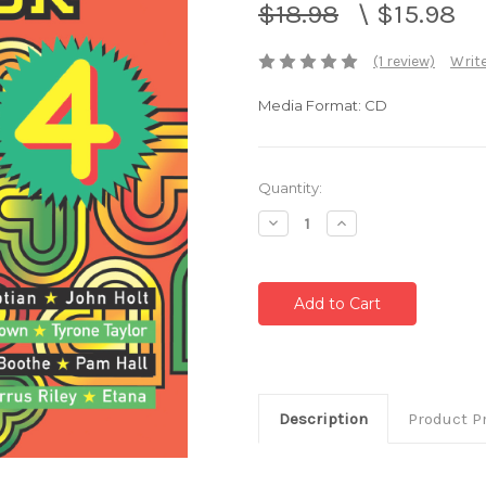
$18.98
\
$15.98
(1 review)
Write
Media Format: CD
Current
Quantity:
Stock:
Decrease
Increase
Quantity:
Quantity:
Description
Product P