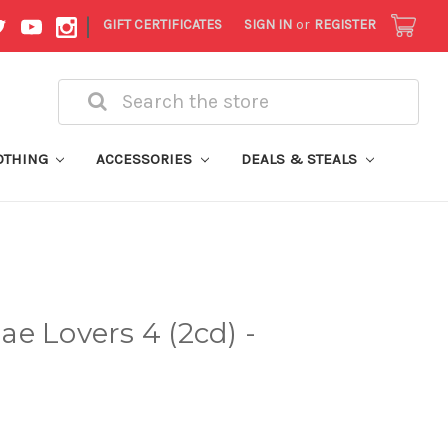
|
GIFT CERTIFICATES
SIGN IN
or
REGISTER
Search
OTHING
ACCESSORIES
DEALS & STEALS
e Lovers 4 (2cd) -