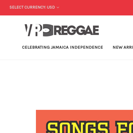
SELECT CURRENCY: USD
CELEBRATING JAMAICA INDEPENDENCE
NEW ARR