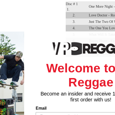
Disc # 1
One More Night -
1.
2.
Love Doctor - Ro
3.
Just The Two Of 
4.
The One You Lov
5.
What Will It Take
6.
Happy Heart - Et
7.
Nubian Queen - L
8.
Cottage In Negril
9.
I'm Still Waiting
Welcome to
10.
Love I Can Feel -
11.
See It In Your E
Reggae
12.
Love Of A Life T
13.
If I Follow My H
14.
Brandy - Freddie
Become an insider and receive 
first order with us!
15.
By Your Side - G
Disc # 2
Everything I Own
Email
1.