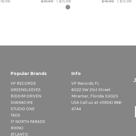
18.98
$18.98
\
$15.98
$18.98
\
$15.98
Popular Brands
Info
VP RECORDS
VP Records FL
GREENSLEEVES
6022 SW 21st Street
RIDDIM DRIVEN
Miramar, Florida 33023
SHANACHIE
USA Call us at +1(954) 966-
STUDIO ONE
4744
TADS
17 NORTH PARADE
RHINO
ATLANTIC