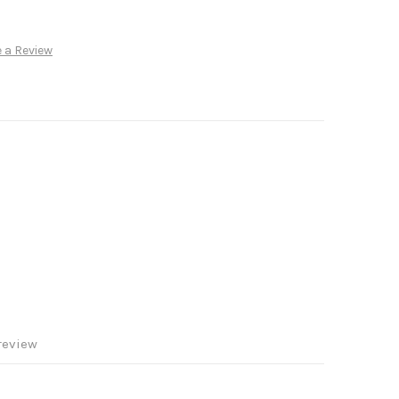
 a Review
review