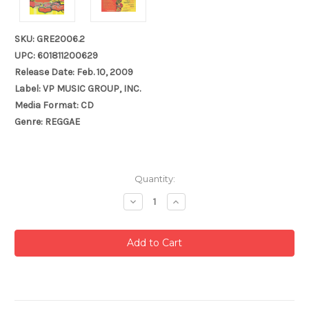
SKU: GRE2006.2
UPC: 601811200629
Release Date: Feb. 10, 2009
Label: VP MUSIC GROUP, INC.
Media Format: CD
Genre: REGGAE
Current
Quantity:
Stock:
Decrease
Increase
Quantity:
Quantity: