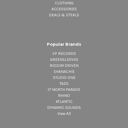
CLOTHING
ACCESSORIES
DEALS & STEALS
Popular Brands
VP RECORDS
GREENSLEEVES
RIDDIM DRIVEN
SHANACHIE
STUDIO ONE
TADS
17 NORTH PARADE
RHINO
ATLANTIC
DYNAMIC SOUNDS
View All