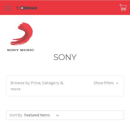
SONY
Browse by Price, Category &
Show Filters
more
Sort By: