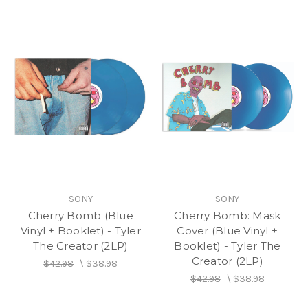
SONY
SONY
Cherry Bomb (Blue
Cherry Bomb: Mask
Vinyl + Booklet) - Tyler
Cover (Blue Vinyl +
The Creator (2LP)
Booklet) - Tyler The
Creator (2LP)
$42.98
\
$38.98
$42.98
\
$38.98