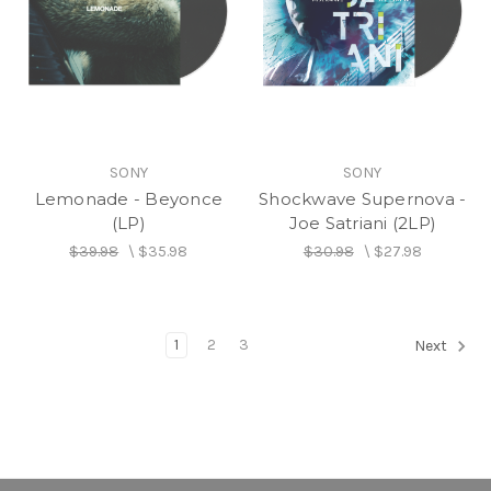
SONY
SONY
Lemonade - Beyonce
Shockwave Supernova -
(LP)
Joe Satriani (2LP)
$39.98
\
$35.98
$30.98
\
$27.98
1
2
3
Next