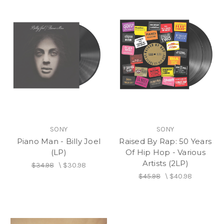
SONY
SONY
Piano Man - Billy Joel
Raised By Rap: 50 Years
(LP)
Of Hip Hop - Various
Artists (2LP)
$34.98
\
$30.98
$45.98
\
$40.98