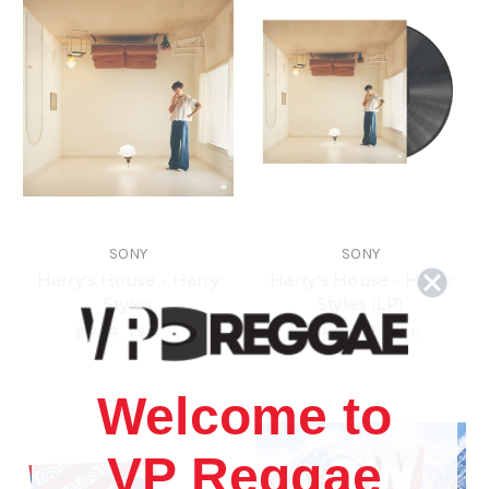
SONY
SONY
Harry's House - Harry
Harry's House - Harry
Styles
Styles (LP)
$17.98
\
$14.98
$43.98
\
$39.98
Welcome to
VP Reggae