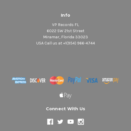
Info
VP Records FL
6022 SW 21st Street
Miramar, Florida 33023
USA Call us at +1(954) 966-4744
Connect With Us