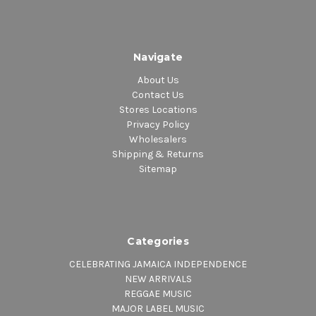
Navigate
About Us
Contact Us
Stores Locations
Privacy Policy
Wholesalers
Shipping & Returns
Sitemap
Categories
CELEBRATING JAMAICA INDEPENDENCE
NEW ARRIVALS
REGGAE MUSIC
MAJOR LABEL MUSIC