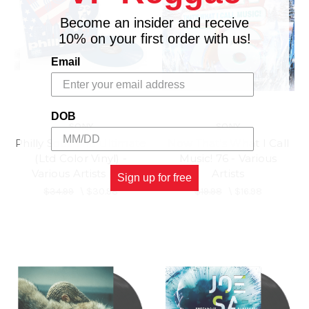
Become an insider and receive
10% on your first order with us!
Email
DOB
SONY
SONY
Philly Soul: The Ultimate
Now That's What I Call
(Ltd Color Vinyl) -
Music! 76 - Various
Various Artists (LP)
Artists
Sign up for free
$34.99
\
$30.98
$19.98
\
$16.98