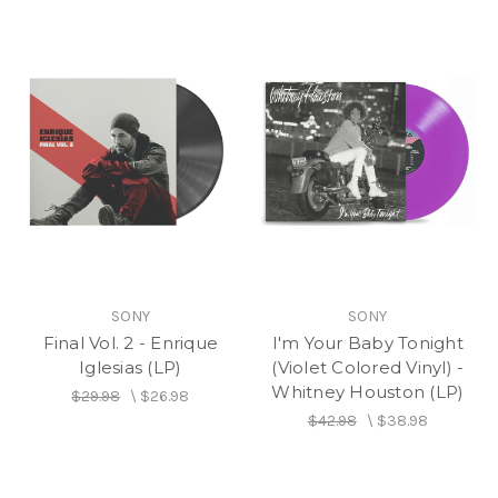
SONY
SONY
Final Vol. 2 - Enrique
I'm Your Baby Tonight
Iglesias (LP)
(Violet Colored Vinyl) -
Whitney Houston (LP)
$29.98
\
$26.98
$42.98
\
$38.98