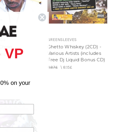
RDS
GREENSLEEVES
 Chino
Ghetto Whiskey (2CD) -
 VP
Various Artists (includes
.41£
Free Dj Liquid Bonus CD)
11.87£
\
8.15£
10% on your