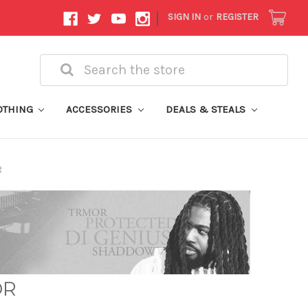
|
SIGN IN
or
REGISTER
Search
OTHING
ACCESSORIES
DEALS & STEALS
R
OR