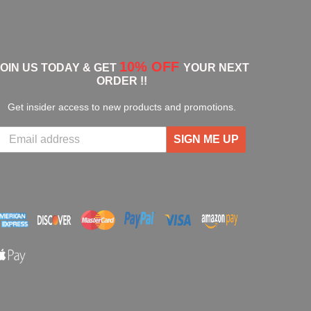
10% OFF
JOIN US TODAY & GET
YOUR NEXT
ORDER !!
Get insider access to new products and promotions.
SIGN ME UP