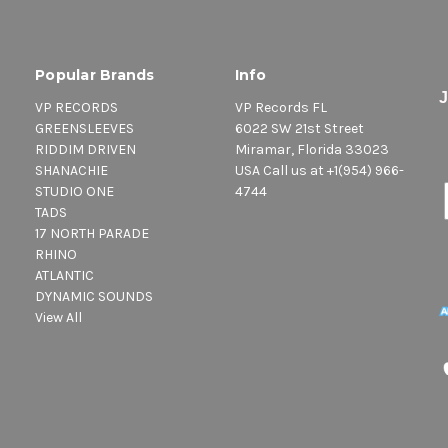
Popular Brands
Info
VP RECORDS
VP Records FL
GREENSLEEVES
6022 SW 21st Street
RIDDIM DRIVEN
Miramar, Florida 33023
SHANACHIE
USA Call us at +1(954) 966-
STUDIO ONE
4744
TADS
17 NORTH PARADE
RHINO
ATLANTIC
DYNAMIC SOUNDS
View All