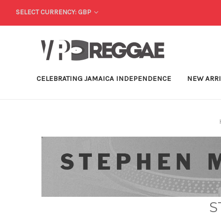
SELECT CURRENCY: GBP
CELEBRATING JAMAICA INDEPENDENCE
NEW ARR
S