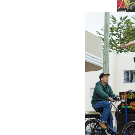
VP RECO
Power C
Driven -
(LP)
11.87£
\
7