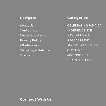
Navigate
Categories
About Us
CELEBRATING JAMAICA
Contact Us
INDEPENDENCE
Stores Locations
NEW ARRIVALS
Privacy Policy
REGGAE MUSIC
Wholesalers
MAJOR LABEL MUSIC
Shipping & Returns
CLOTHING
Sitemap
ACCESSORIES
DEALS & STEALS
Connect With Us