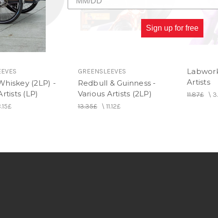
Sign up for free
Labwork 
EEVES
GREENSLEEVES
Artists
Whiskey (2LP) -
Redbull & Guinness -
rtists (LP)
Various Artists (2LP)
11.87£
\
3
.15£
13.35£
\
11.12£