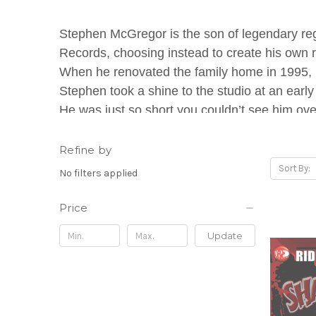
Stephen McGregor is the son of legendary reg
Records, choosing instead to create his own 
When he renovated the family home in 1995, F
Stephen took a shine to the studio at an early
He was just so short you couldn’t see him over
young McGregor would often watch his father'
Refine by
Stephen McGregor wrote and recorded his first
Sort By:
No filters applied
compilation "Reggae For Kids." However, the 
seven he had taught himself to play bass, gui
Price
production career at the age of twelve, contrib
Update
Ardenne High School. McGregor and his broth
deejay on the whimsical "Cartoon" riddim, and th
gave McGregor the nickname "Di Genius," owin
What MTV described as Di Genius's "definin