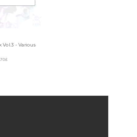
Vol.3 - Various
.70£