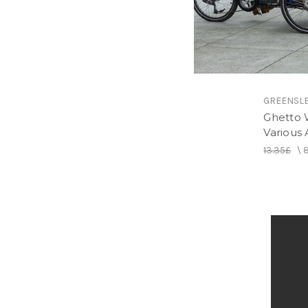
GREENSL
Ghetto 
Various A
13.35£
\
8