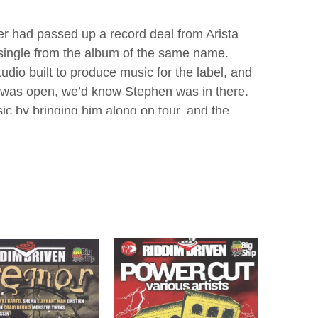
r had passed up a record deal from Arista
 single from the album of the same name.
io built to produce music for the label, and
oor was open, we’d know Stephen was in there.
sic by bringing him along on tour, and the
ol Done Rule" which was featured on the
tion end of songwriting, and by the age of
ard on the radio. McGregor began his
 hit riddim came in 2004, while still attending
his nearby Havendale home to ask him to
on the track. In a radio interview, a local DJ
ung age.
vado recorded the song "Weh Dem a Do" on