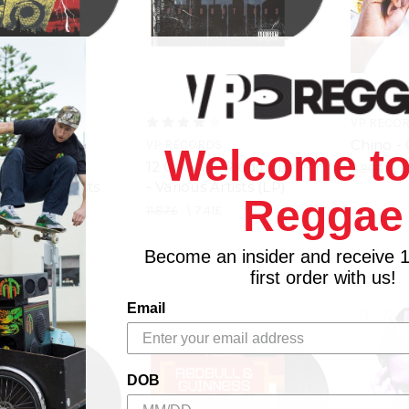
VP RECO
Chino -
RDS
VP RECORDS
Welcome to
ut - Riddim
12 Gauge - Riddim Driven
8.90£
\
7
 Various Artists
- Various Artists (LP)
Reggae
11.87£
\
7.41£
.41£
Become an insider and receive 
first order with us!
Email
DOB