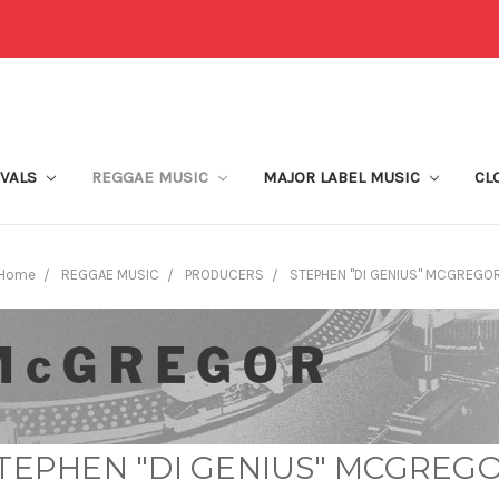
IVALS
REGGAE MUSIC
MAJOR LABEL MUSIC
CL
Home
REGGAE MUSIC
PRODUCERS
STEPHEN "DI GENIUS" MCGREGO
TEPHEN "DI GENIUS" MCGREG