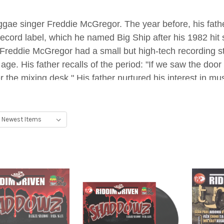
gae singer Freddie McGregor. The year before, his fathe
record label, which he named Big Ship after his 1982 hit
reddie McGregor had a small but high-tech recording stud
 age. His father recalls of the period: "If we saw the d
 the mixing desk." His father nurtured his interest in mu
s performances from the side of the stage.
 song at the age of five, a dancehall track titled "Scho
young McGregor soon gravitated more towards the produc
tar, keyboards, and violin by mimicking the songs he he
uting to local production studios such as Outlaw. His first
er Chino approached dancehall artist Elephant Man at 
e artist accepted, the first of fifteen artists to vocalize 
g to the fact that his musical talent came at such a yo
g moment" came in 2006, when up-and-coming artist Ma