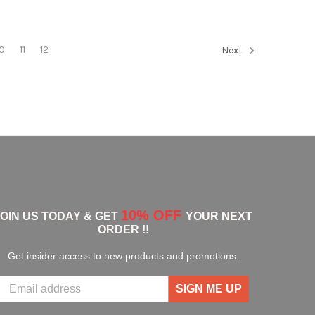
10
11
12
Next
10% OFF
JOIN US TODAY & GET
YOUR NEXT
ORDER !!
Get insider access to new products and promotions.
SIGN ME UP