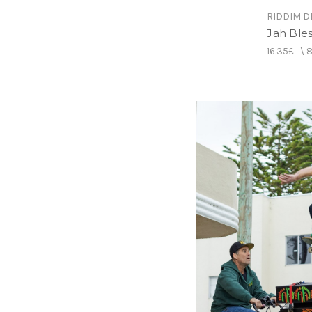
RIDDIM D
Jah Ble
16.35£
\
8
RIDDIM D