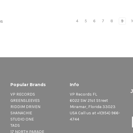
4
5
6
7
8
9
us
Popular Brands
Info
VP RECORDS
VP Records FL
GREENSLEEVES
6022 SW 21st Street
RIDDIM DRIVEN
Miramar, Florida 33023
SHANACHIE
USA Call us at +1(954) 966-
STUDIO ONE
4744
TADS
17 NORTH PARADE