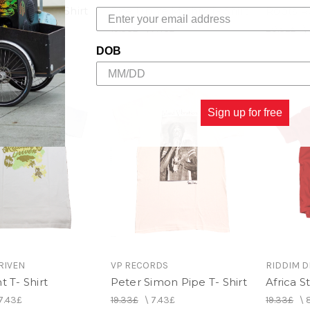
P Blend T- Shirt
Rise Up Ye Mighty T- Shirt
Roots Ro
11.15£
19.33£
\
7.43£
20.82£
\
DOB
Sign up for free
RIVEN
VP RECORDS
RIDDIM D
t T- Shirt
Peter Simon Pipe T- Shirt
Africa St
7.43£
19.33£
\
7.43£
19.33£
\