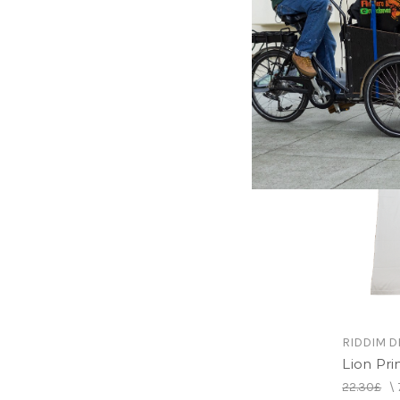
Randys S
22.30£
\
RIDDIM D
Lion Prin
22.30£
\