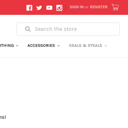
|
SIGN IN
or
REGISTER
Search
OTHING
ACCESSORIES
DEALS & STEALS
ems!