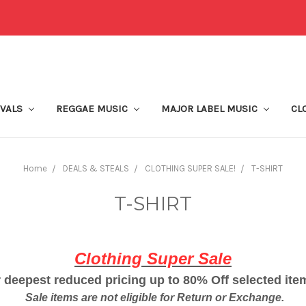
IVALS
REGGAE MUSIC
MAJOR LABEL MUSIC
CL
Home
DEALS & STEALS
CLOTHING SUPER SALE!
T-SHIRT
T-SHIRT
Clothing Super Sale
 deepest reduced pricing up to 80% Off selected it
Sale items are not eligible for Return or Exchange.