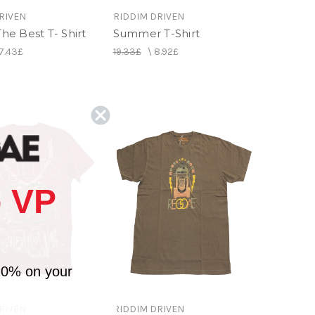
RIVEN
RIDDIM DRIVEN
 The Best T- Shirt
Summer T-Shirt
7.43£
19.33£
\
8.92£
 VP
10% on your
RIVEN
RIDDIM DRIVEN