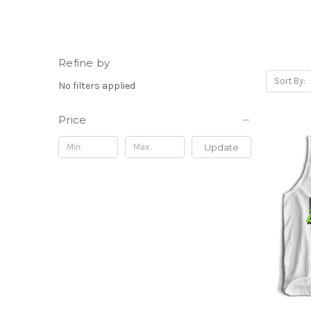
Refine by
Sort By:
No filters applied
Price
Update