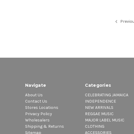
Previo
Navigate
Categories
About Us
CELEBRATING JAMAICA
Contact Us
INDEPENDENCE
Stores Locations
NEW ARRIVALS
Privacy Policy
REGGAE MUSIC
Wholesalers
MAJOR LABEL MUSIC
Shipping & Returns
CLOTHING
Sitemap
ACCESSORIES