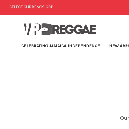
SELECT CURRENCY: GBP
CELEBRATING JAMAICA INDEPENDENCE
NEW ARR
Our