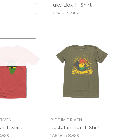
ck NY T- Shirt
Juke Box T- Shirt
7.43£
20.82£
\
7.43£
RIVEN
RIDDIM DRIVEN
ar T-Shirt
Rastafari Lion T-Shirt
8.92£
17.84£
\
8.92£