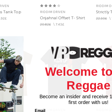
RIVEN
RIDDIM D
ss Tank Top
Strictly
RIDDIM DRIVEN
Orijahnal Offset T- Shirt
.92£
22.30£
\
20.82£
\
7.43£
Welcome to
Reggae
Become an insider and receive 
first order with us!
RIVEN
RIDDIM DRIVEN
RIDDIM D
Email