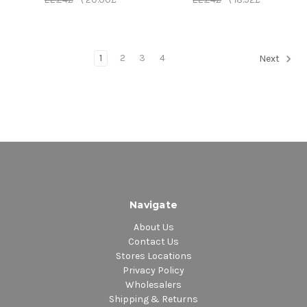
1
2
3
4
Next
Navigate
About Us
Contact Us
Stores Locations
Privacy Policy
Wholesalers
Shipping & Returns