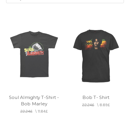
Soul Almighty T-Shirt -
Bob T- Shirt
Bob Marley
22.24£
\
8.89£
22.24£
\
11.84£