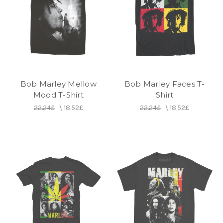
Bob Marley Mellow
Bob Marley Faces T-
Mood T-Shirt
Shirt
22.24£
\
18.52£
22.24£
\
18.52£