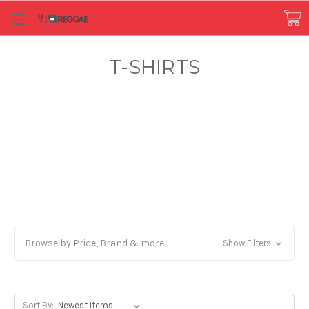
T-SHIRTS
Browse by Price, Brand & more
Show Filters
Sort By: