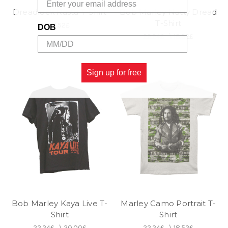
Dreadlock Rasta T-Shirt
Bob Marley Natty Dread
T-Shirt
18.52£
DOB
22.24£
\
18.52£
Sign up for free
Bob Marley Kaya Live T-
Marley Camo Portrait T-
Shirt
Shirt
22.24£
\
20.00£
22.24£
\
18.52£