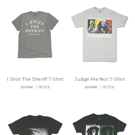
I Shot The Sheriff T-Shirt
Judge Me Not T-Shirt
22.24£
\
18.52£
22.24£
\
18.52£