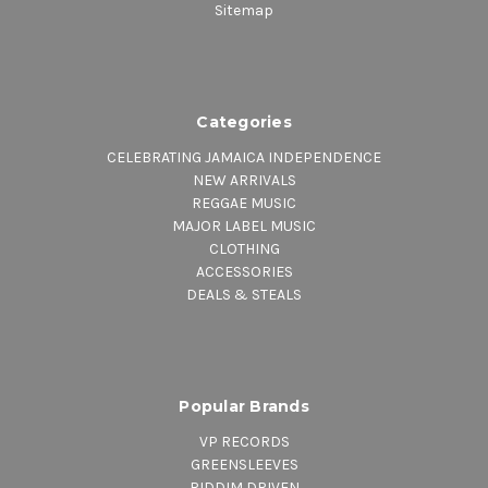
Sitemap
Categories
CELEBRATING JAMAICA INDEPENDENCE
NEW ARRIVALS
REGGAE MUSIC
MAJOR LABEL MUSIC
CLOTHING
ACCESSORIES
DEALS & STEALS
Popular Brands
VP RECORDS
GREENSLEEVES
RIDDIM DRIVEN