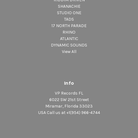
SHANACHIE
STUDIO ONE
TADS
17 NORTH PARADE
RHINO
ATLANTIC
DYNAMIC SOUNDS
View All
Info
VP Records FL
6022 SW 21st Street
Miramar, Florida 33023
USA Call us at +1(954) 966-4744