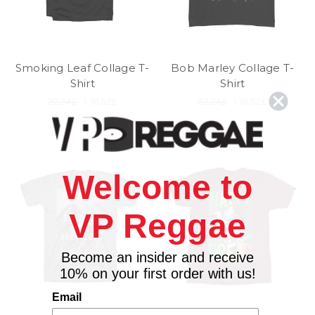
Smoking Leaf Collage T-
Bob Marley Collage T-
Shirt
Shirt
22.24£
\
18.52£
22.24£
\
18.52£
Welcome to
VP Reggae
Become an insider and receive
10% on your first order with us!
Email