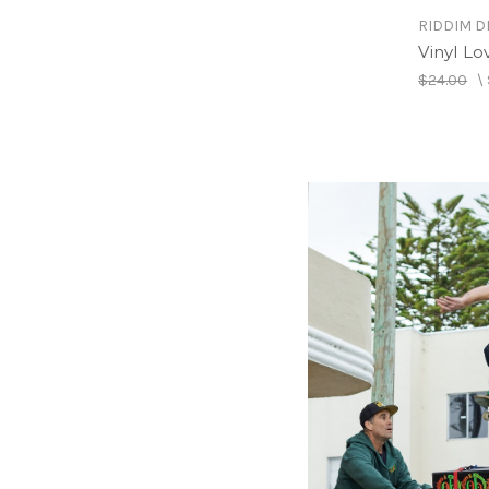
RIDDIM D
Vinyl Lo
$24.00
\
RIDDIM D