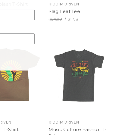
lash T-Shirt
RIDDIM DRIVEN
Flag Leaf Tee
$12.00
$24.00
\
$11.98
RIVEN
RIDDIM DRIVEN
t T-Shirt
Music Culture Fashion T-