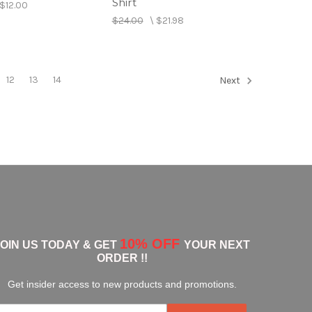
Shirt
$12.00
$24.00
\
$21.98
12
13
14
Next
10% OFF
JOIN US TODAY & GET
YOUR NEXT
ORDER !!
Get insider access to new products and promotions.