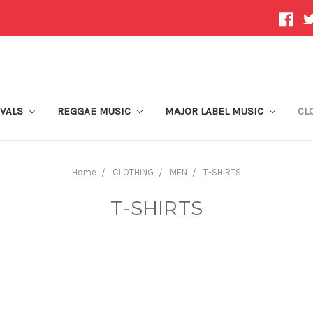
IVALS
REGGAE MUSIC
MAJOR LABEL MUSIC
CL
Home
CLOTHING
MEN
T-SHIRTS
T-SHIRTS