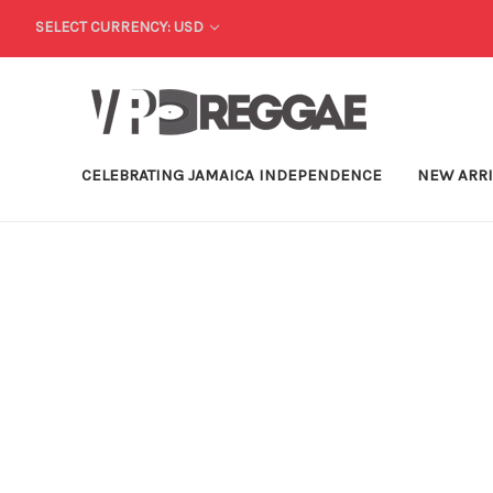
SELECT CURRENCY: USD
CELEBRATING JAMAICA INDEPENDENCE
NEW ARR