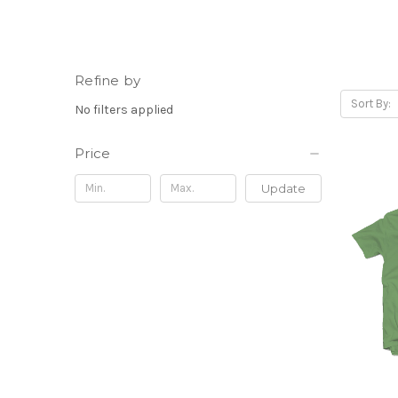
Refine by
Sort By:
No filters applied
Price
Update