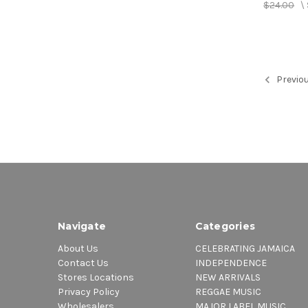
$24.00
\
Previo
Navigate
Categories
About Us
CELEBRATING JAMAICA
Contact Us
INDEPENDENCE
Stores Locations
NEW ARRIVALS
Privacy Policy
REGGAE MUSIC
Wholesalers
MAJOR LABEL MUSIC