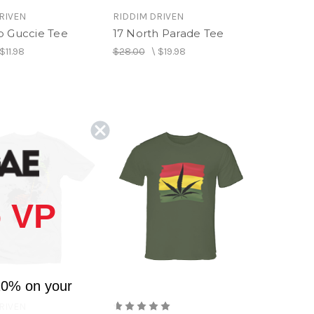
RIVEN
RIDDIM DRIVEN
p Guccie Tee
17 North Parade Tee
$11.98
$28.00
\
$19.98
 VP
10% on your
RIVEN