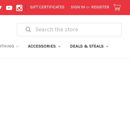
|
GIFT CERTIFICATES
SIGN IN
or
REGISTER
Search
OTHING
ACCESSORIES
DEALS & STEALS