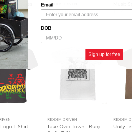
ancehall Vibes
Music Sp
RIDDIM DRIVEN
Email
hirt
Jah Bless T-Shirt
$24.00
\
$13.00
$24.00
\
$12.00
DOB
Sign up for free
RIVEN
RIDDIM DRIVEN
RIDDIM D
Logo T-Shirt
Take Over Town - Bunji
Unity Fis