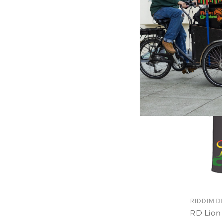
Loodi D
Men T-S
$24.00
\
RIDDIM D
RD Lion 