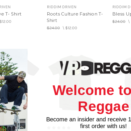
RIVEN
RIDDIM DRIVEN
RIDDIM D
ve T- Shirt
Roots Culture Fashion T-
Bless U
Shirt
$12.00
$24.00
\
$24.00
\
$12.00
Welcome to
Reggae
Become an insider and receive 
first order with us!
RIVEN
RIDDIM D