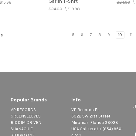
Garlin T-Shrt
$15.98
$24.00
\
$24.00
\
$19.98
5
6
7
8
9
10
11
us
Popular Brands
Info
VP RECORDS
VP Records FL
GREENSLEEVES
6022 SW 21st Street
RIDDIM DRIVEN
Miramar, Florida 33023
SHANACHIE
USA Call us at +1(954) 966-
STUDIO ONE
4744