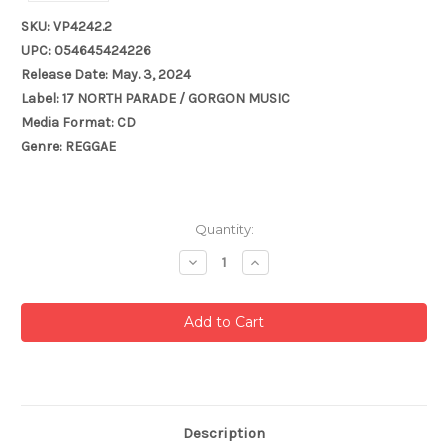
SKU: VP4242.2
UPC: 054645424226
Release Date: May. 3, 2024
Label: 17 NORTH PARADE / GORGON MUSIC
Media Format: CD
Genre: REGGAE
Current
Quantity:
Stock:
Decrease
Increase
Quantity:
Quantity:
Description