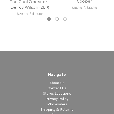
Cooper
The Cool Operator -
20. Who Cares
Delroy Wilson (2LP)
$15.98
\
$13.98
21. This Old Heart Of Mine
$29.98
\
$26.98
22. Get Ready
23. Can't Stop Me
24. Mash Up Illiteracy
25. Here Comes The Heartache
26. Trying To Wreck My Life
27. Have Some Mercy
28. Never Will Conquer Me
Navigate
About Us
Contact Us
Stores Locations
Privacy Policy
Wholesalers
Shipping & Returns