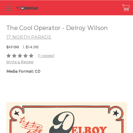
The Cool Operator - Delroy Wilson
17 NORTH PARADE
$17.98
\
$14.98
(1 review)
Write a Review
Media Format: CD