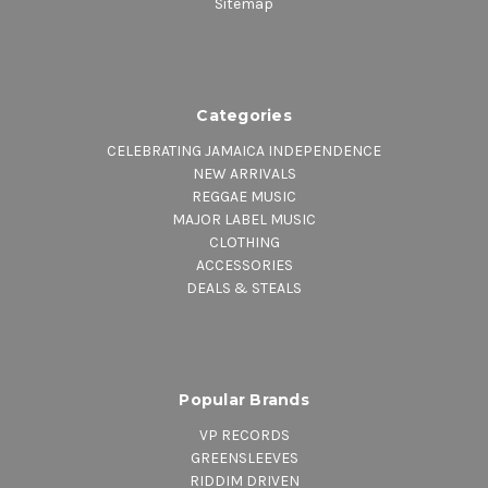
Sitemap
Categories
CELEBRATING JAMAICA INDEPENDENCE
NEW ARRIVALS
REGGAE MUSIC
MAJOR LABEL MUSIC
CLOTHING
ACCESSORIES
DEALS & STEALS
Popular Brands
VP RECORDS
GREENSLEEVES
RIDDIM DRIVEN