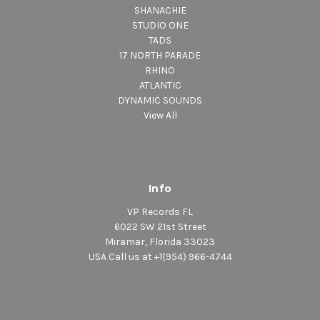
SHANACHIE
STUDIO ONE
TADS
17 NORTH PARADE
RHINO
ATLANTIC
DYNAMIC SOUNDS
View All
Info
VP Records FL
6022 SW 21st Street
Miramar, Florida 33023
USA Call us at +1(954) 966-4744