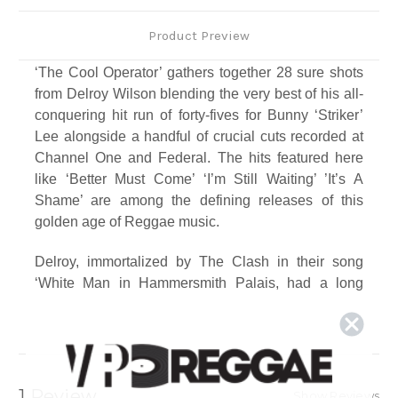
Product Preview
‘The Cool Operator’ gathers together 28 sure shots
from Delroy Wilson blending the very best of his all-
conquering hit run of forty-fives for Bunny ‘Striker’
Lee alongside a handful of crucial cuts recorded at
Channel One and Federal. The hits featured here
like ‘Better Must Come’ ‘I’m Still Waiting’ ’It’s A
Shame’ are among the defining releases of this
golden age of Reggae music.
Delroy, immortalized by The Clash in their song
‘White Man in Hammersmith Palais, had a long
successful run of hits recordings with ‘Striker’ and
the best of them are included on this one essential
package.
Track Listing
1 Review
Show Reviews