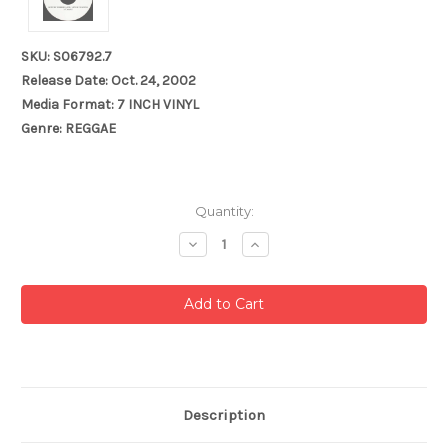
SKU: S06792.7
Release Date: Oct. 24, 2002
Media Format: 7 INCH VINYL
Genre: REGGAE
Current
Quantity:
Stock:
Decrease
Increase
Quantity:
Quantity:
Description