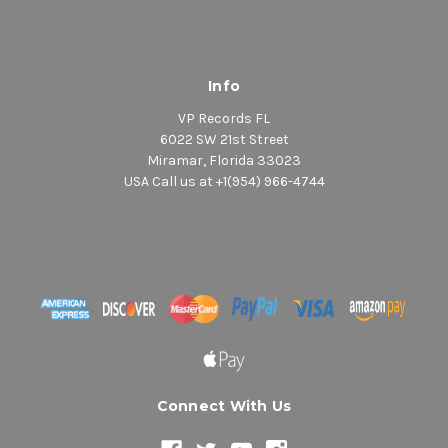
Info
VP Records FL
6022 SW 21st Street
Miramar, Florida 33023
USA Call us at +1(954) 966-4744
Connect With Us