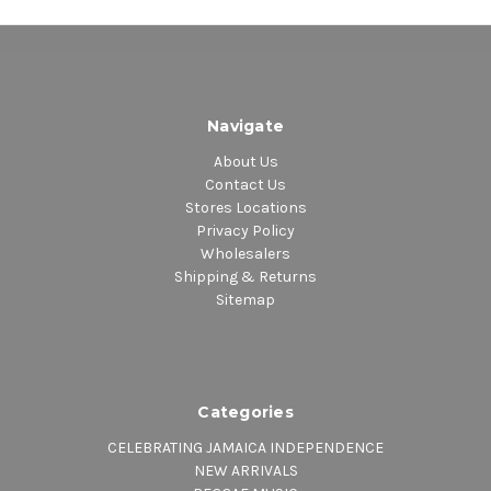
Navigate
About Us
Contact Us
Stores Locations
Privacy Policy
Wholesalers
Shipping & Returns
Sitemap
Categories
CELEBRATING JAMAICA INDEPENDENCE
NEW ARRIVALS