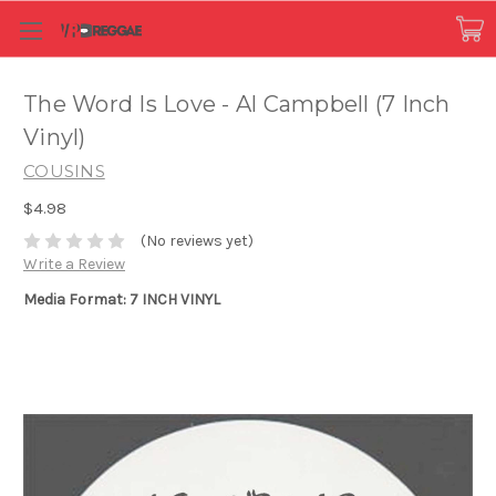
The Word Is Love - Al Campbell (7 Inch
Vinyl)
COUSINS
$4.98
(No reviews yet)
Write a Review
Media Format: 7 INCH VINYL