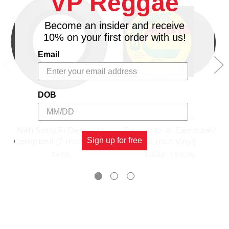
VP Reggae
Become an insider and receive
10% on your first order with us!
Email
DOB
VP RECORDS
GREENSLEEVES
Nah Sorry Fi Dem - Al
Respect - Al Campbell
Sign up for free
Campbell (7 Inch Vinyl)
(12 Inch Vinyl)
$4.98
$13.98
\
$12.98