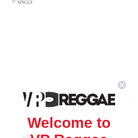
7" SINGLE
Related Products
Welcome to