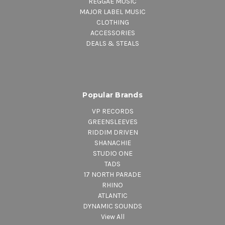
REGGAE MUSIC
MAJOR LABEL MUSIC
CLOTHING
ACCESSORIES
DEALS & STEALS
Popular Brands
VP RECORDS
GREENSLEEVES
RIDDIM DRIVEN
SHANACHIE
STUDIO ONE
TADS
17 NORTH PARADE
RHINO
ATLANTIC
DYNAMIC SOUNDS
View All