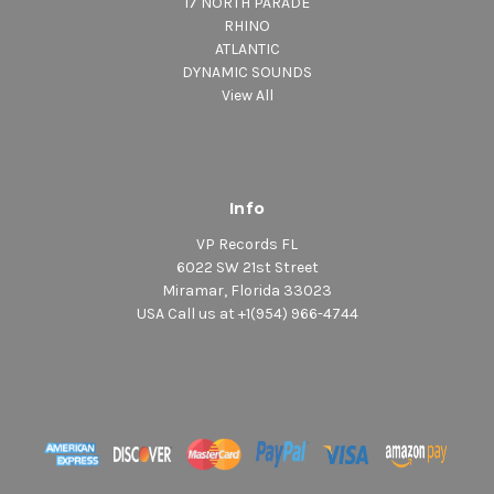
17 NORTH PARADE
RHINO
ATLANTIC
DYNAMIC SOUNDS
View All
Info
VP Records FL
6022 SW 21st Street
Miramar, Florida 33023
USA Call us at +1(954) 966-4744