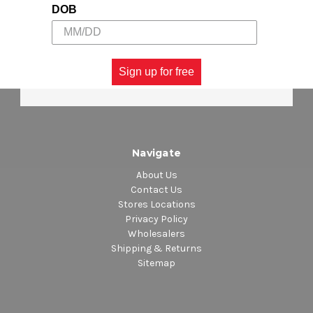
DOB
Sign up for free
Navigate
About Us
Contact Us
Stores Locations
Privacy Policy
Wholesalers
Shipping & Returns
Sitemap