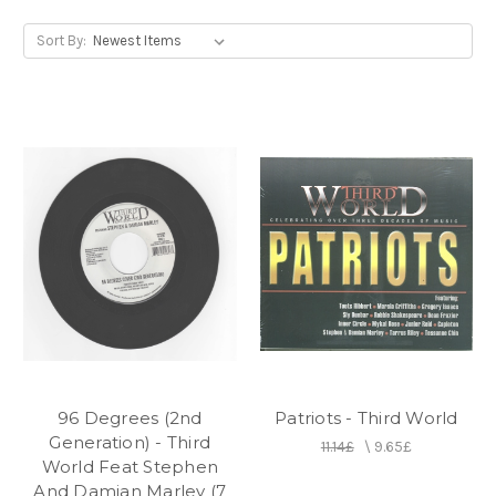
drummer Carl Barovier and former Inner Circle
percussionist Irvin "Carrot" Jarrett before making
Sort By:
their live debut in early 1974.
96 Degrees (2nd
Patriots - Third World
Generation) - Third
11.14£
\
9.65£
World Feat Stephen
And Damian Marley (7