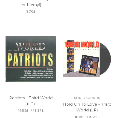
Inch Vinyl)
3.70£
Patriots - Third World
SONIC SOUNDS
(LP)
Hold On To Love - Third
World (LP)
14.85£
\
13.37£
11.88£
\
10.39£