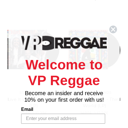
Welcome to
VP Reggae
SONIC SOUNDS
DYNAMIC SOUNDS
Become an insider and receive
Live It Up - Third World
Serious Business - Third
10% on your first order with us!
(LP)
World (LP)
Email
11.88£
\
10.39£
14.85£
\
13.37£