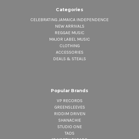
Categories
CELEBRATING JAMAICA INDEPENDENCE
NEW ARRIVALS
REGGAE MUSIC
MAJOR LABEL MUSIC
CLOTHING
ACCESSORIES
DEALS & STEALS
Popular Brands
VP RECORDS
GREENSLEEVES
RIDDIM DRIVEN
SHANACHIE
STUDIO ONE
TADS