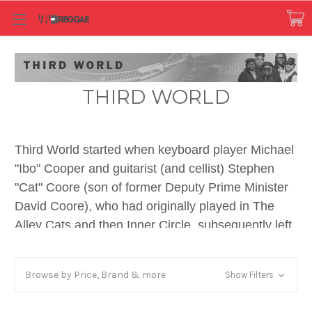
THIRD WORLD
Third World started when keyboard player Michael
"Ibo" Cooper and guitarist (and cellist) Stephen
"Cat" Coore (son of former Deputy Prime Minister
David Coore), who had originally played in The
Alley Cats and then Inner Circle, subsequently left
to form their own band along with Inner Circle
singer Milton "Prilly" Hamilton. They recruited
Browse by Price, Brand & more
Show Filters
bassist Richard Daley, formerly of Ken Boothe's
band and Tomorrow's Children, and added