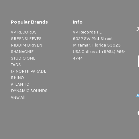
Popular Brands
Info
VP RECORDS
VP Records FL
GREENSLEEVES
6022 SW 21st Street
RIDDIM DRIVEN
Miramar, Florida 33023
SHANACHIE
USA Call us at +1(954) 966-
STUDIO ONE
4744
TADS
17 NORTH PARADE
RHINO
ATLANTIC
DYNAMIC SOUNDS
View All