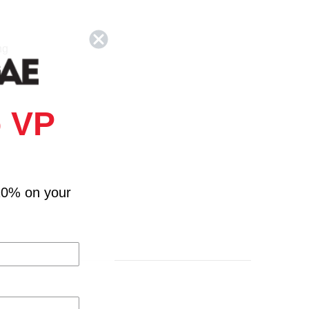
ng
 VP
nt You
10% on your