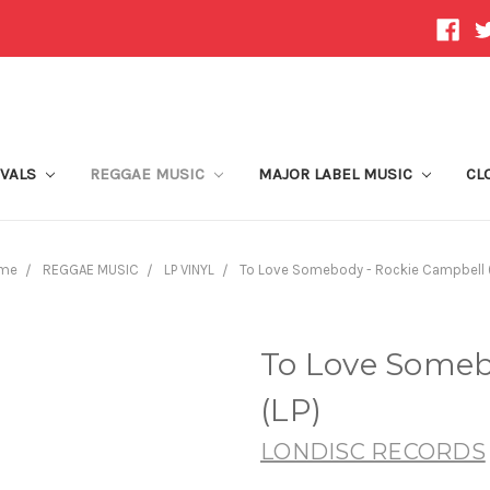
IVALS
REGGAE MUSIC
MAJOR LABEL MUSIC
CL
me
REGGAE MUSIC
LP VINYL
To Love Somebody - Rockie Campbell 
To Love Someb
(LP)
LONDISC RECORDS