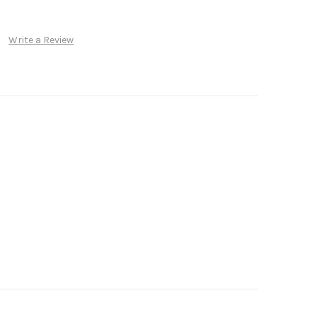
Write a Review