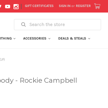
|
GIFT CERTIFICATES
SIGN IN
or
REGISTER
Search
OTHING
ACCESSORIES
DEALS & STEALS
(LP)
ody - Rockie Campbell