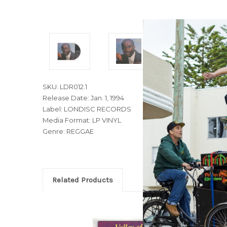
SKU: LDR012.1
Release Date: Jan. 1, 1994
Label: LONDISC RECORDS
Media Format: LP VINYL
Genre: REGGAE
Related Products