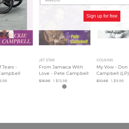
Sign up for free
JET STAR
COUSINS
f Tears -
From Jamaica With
My Vow - Don
Campbell
Love - Pete Campbell
Campbell (LP)
6.98
$16.98
\
$13.98
$10.98
\
$9.98