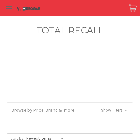
TOTAL RECALL
Browse by Price, Brand & more
Show Filters
Sort By: