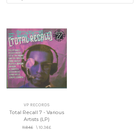
VP RECORDS
Total Recall 7 - Various
Artists (LP)
11.84£
\
10.36£