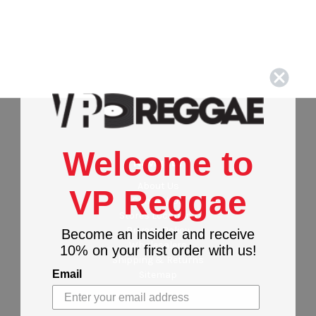
Welcome to
Navigate
About Us
VP Reggae
Contact Us
Stores Locations
Privacy Policy
Become an insider and receive
Wholesalers
10% on your first order with us!
Shipping & Returns
Email
Sitemap