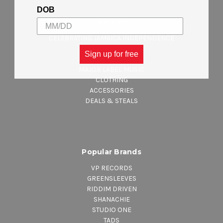
DOB
Categories
CELEBRATING JAMAICA INDEPENDENCE
NEW ARRIVALS
Sign up for free
REGGAE MUSIC
MAJOR LABEL MUSIC
CLOTHING
ACCESSORIES
DEALS & STEALS
Popular Brands
VP RECORDS
GREENSLEEVES
RIDDIM DRIVEN
SHANACHIE
STUDIO ONE
TADS