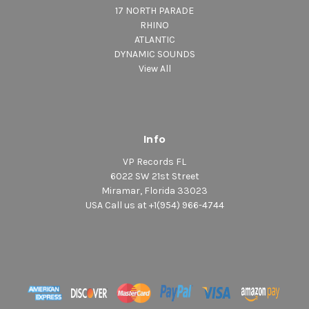
17 NORTH PARADE
RHINO
ATLANTIC
DYNAMIC SOUNDS
View All
Info
VP Records FL
6022 SW 21st Street
Miramar, Florida 33023
USA Call us at +1(954) 966-4744