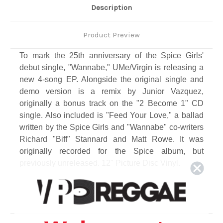
Description
Product Preview
To mark the 25th anniversary of the Spice Girls'
debut single, "Wannabe," UMe/Virgin is releasing a
new 4-song EP. Alongside the original single and
demo version is a remix by Junior Vazquez,
originally a bonus track on the "2 Become 1" CD
single. Also included is "Feed Your Love," a ballad
written by the Spice Girls and "Wannabe" co-writers
Richard "Biff" Stannard and Matt Rowe. It was
originally recorded for the Spice album, but
previously unreleased. 12" Picture Disc Vinyl.