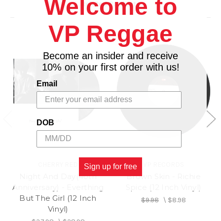
Welcome to
Related Products
VP Reggae
Become an insider and receive
10% on your first order with us!
Email
DOB
CHERRY RED
VP RECORDS
Sign up for free
Night And Day(40th
Brown Skin - Richie
Anniversary) - Everthing
Spice (12 Inch Vinyl)
But The Girl (12 Inch
$9.98
\
$8.98
Vinyl)