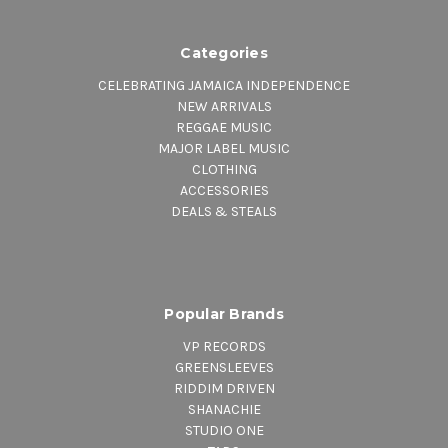
Categories
CELEBRATING JAMAICA INDEPENDENCE
NEW ARRIVALS
REGGAE MUSIC
MAJOR LABEL MUSIC
CLOTHING
ACCESSORIES
DEALS & STEALS
Popular Brands
VP RECORDS
GREENSLEEVES
RIDDIM DRIVEN
SHANACHIE
STUDIO ONE