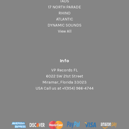
TADS
17 NORTH PARADE
RHINO
ATLANTIC
DYNAMIC SOUNDS
View All
Info
VP Records FL
6022 SW 21st Street
Miramar, Florida 33023
USA Call us at +1(954) 966-4744