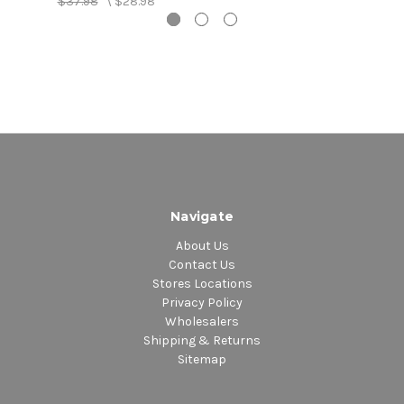
$37.98
\
$28.98
Navigate
About Us
Contact Us
Stores Locations
Privacy Policy
Wholesalers
Shipping & Returns
Sitemap