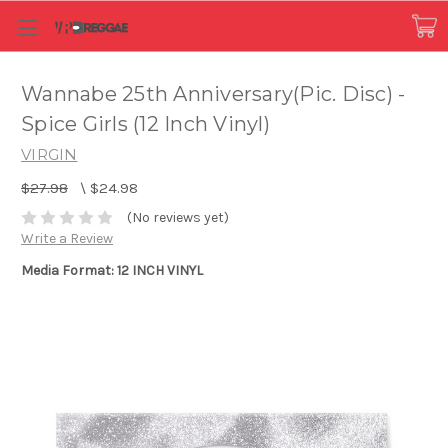
Wannabe 25th Anniversary(Pic. Disc) -
Spice Girls (12 Inch Vinyl)
VIRGIN
$27.98
\
$24.98
(No reviews yet)
Write a Review
Media Format: 12 INCH VINYL