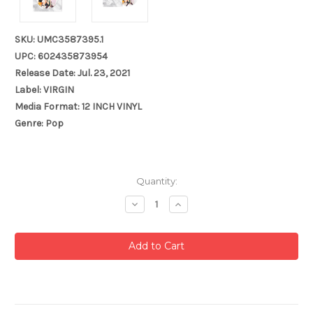
SKU: UMC3587395.1
UPC: 602435873954
Release Date: Jul. 23, 2021
Label: VIRGIN
Media Format: 12 INCH VINYL
Genre: Pop
Current
Quantity:
Stock:
Decrease
Increase
Quantity:
Quantity: