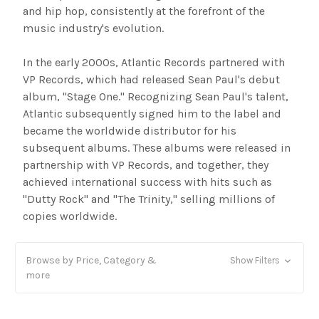
and hip hop, consistently at the forefront of the
music industry's evolution.
In the early 2000s, Atlantic Records partnered with
VP Records, which had released Sean Paul's debut
album, "Stage One." Recognizing Sean Paul's talent,
Atlantic subsequently signed him to the label and
became the worldwide distributor for his
subsequent albums. These albums were released in
partnership with VP Records, and together, they
achieved international success with hits such as
"Dutty Rock" and "The Trinity," selling millions of
copies worldwide.
Browse by Price, Category &
Show Filters
more