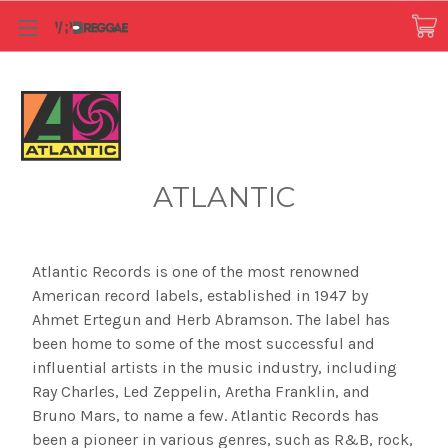
ATLANTIC
Atlantic Records is one of the most renowned
American record labels, established in 1947 by
Ahmet Ertegun and Herb Abramson. The label has
been home to some of the most successful and
influential artists in the music industry, including
Ray Charles, Led Zeppelin, Aretha Franklin, and
Bruno Mars, to name a few. Atlantic Records has
been a pioneer in various genres, such as R&B, rock,