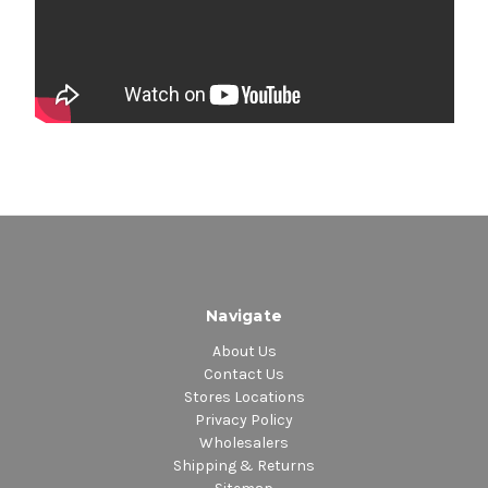
Navigate
About Us
Contact Us
Stores Locations
Privacy Policy
Wholesalers
Shipping & Returns