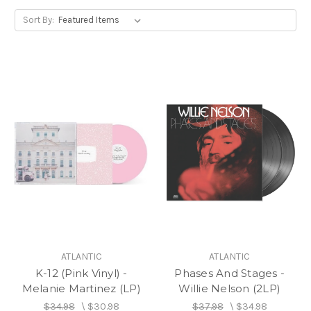
Sort By:
ATLANTIC
ATLANTIC
K-12 (Pink Vinyl) -
Phases And Stages -
Melanie Martinez (LP)
Willie Nelson (2LP)
$34.98
\
$30.98
$37.98
\
$34.98