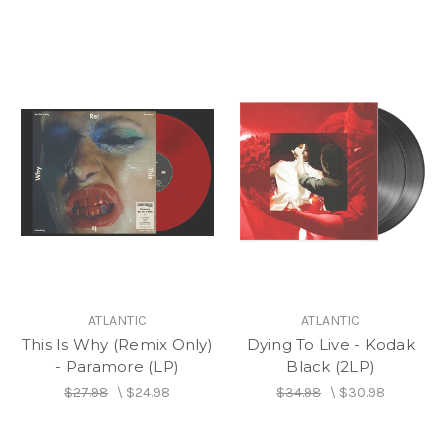
ATLANTIC
ATLANTIC
This Is Why (Remix Only)
Dying To Live - Kodak
- Paramore (LP)
Black (2LP)
$27.98
\
$24.98
$34.98
\
$30.98