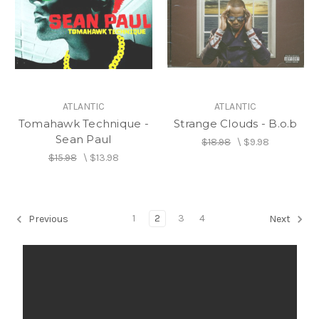
ATLANTIC
ATLANTIC
Tomahawk Technique -
Strange Clouds - B.o.b
Sean Paul
$18.98
\
$9.98
$15.98
\
$13.98
1
2
3
4
Previous
Next