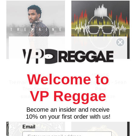
Welcome to
ATLANTIC
ATLANTIC
Tremaine The Album -
Full Frequency - Sean
Trey Songz
Paul
VP Reggae
$18.98
\
$15.98
$18.98
\
$15.98
Become an insider and receive
10% on your first order with us!
Email