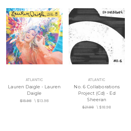
ATLANTIC
ATLANTIC
Lauren Daigle - Lauren
No. 6 Collaborations
Daigle
Project (Cd) - Ed
Sheeran
$15.98
\
$13.98
$21.98
\
$18.98