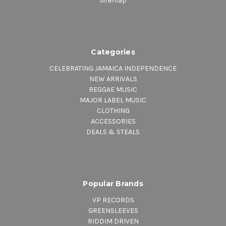
Sitemap
Categories
CELEBRATING JAMAICA INDEPENDENCE
NEW ARRIVALS
REGGAE MUSIC
MAJOR LABEL MUSIC
CLOTHING
ACCESSORIES
DEALS & STEALS
Popular Brands
VP RECORDS
GREENSLEEVES
RIDDIM DRIVEN