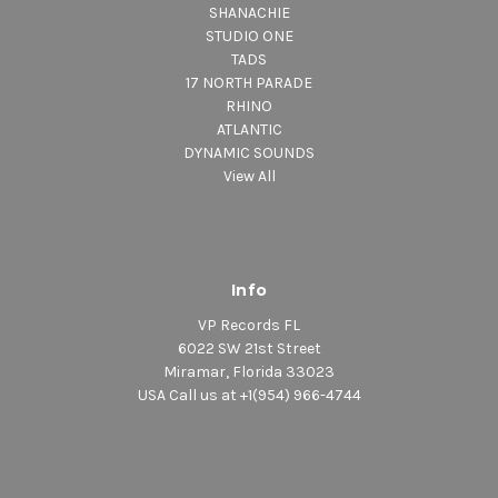
SHANACHIE
STUDIO ONE
TADS
17 NORTH PARADE
RHINO
ATLANTIC
DYNAMIC SOUNDS
View All
Info
VP Records FL
6022 SW 21st Street
Miramar, Florida 33023
USA Call us at +1(954) 966-4744