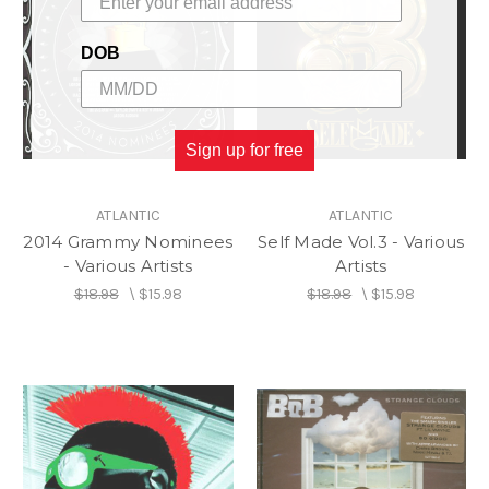
DOB
Sign up for free
ATLANTIC
ATLANTIC
2014 Grammy Nominees
Self Made Vol.3 - Various
- Various Artists
Artists
$18.98
\
$15.98
$18.98
\
$15.98