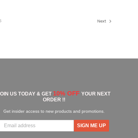
5
Next
10% OFF
JOIN US TODAY & GET
YOUR NEXT
ORDER !!
Get insider access to new products and promotions.
SIGN ME UP