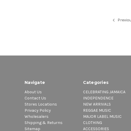
Previo
Navigate
Categories
About Us
CELEBRATING JAMAICA
Contact Us
INDEPENDENCE
Stores Locations
NEW ARRIVALS
Privacy Policy
REGGAE MUSIC
Wholesalers
MAJOR LABEL MUSIC
Shipping & Returns
CLOTHING
Sitemap
ACCESSORIES