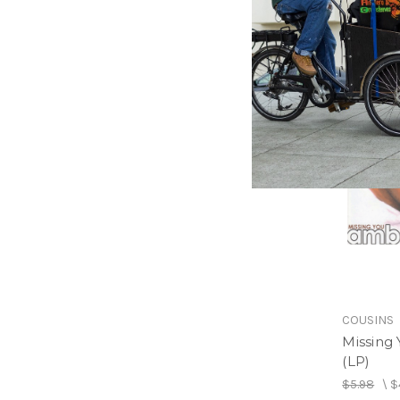
$27.98
\
COUSINS
Missing
(LP)
$5.98
\
$