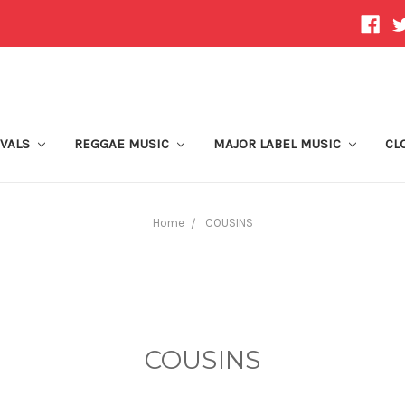
IVALS
REGGAE MUSIC
MAJOR LABEL MUSIC
CL
Home
COUSINS
COUSINS