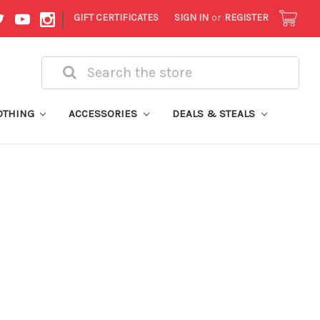
|
GIFT CERTIFICATES
SIGN IN
or
REGISTER
Search
OTHING
ACCESSORIES
DEALS & STEALS