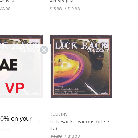
Artists
Artists (LP)
$13.98
$15.98
\
$13.98
 VP
COUSINS
10% on your
k - Various Artists
Lick Back - Various Artists
(lp)
$13.98
$15.98
\
$13.98