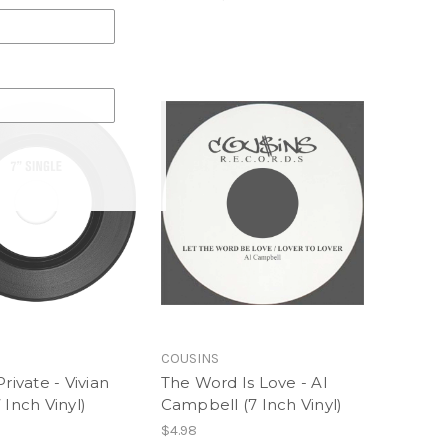
COUSINS
Private - Vivian
The Word Is Love - Al
 Inch Vinyl)
Campbell (7 Inch Vinyl)
$4.98