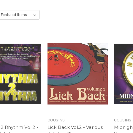
COUSINS
COUSINS
2 Rhythm Vol.2 -
Lick Back Vol.2 - Various
Midnight