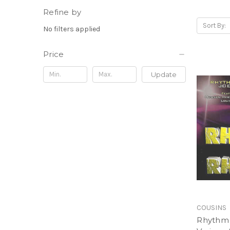
Refine by
Sort By:
No filters applied
Price
Update
COUSINS
Rhythm 