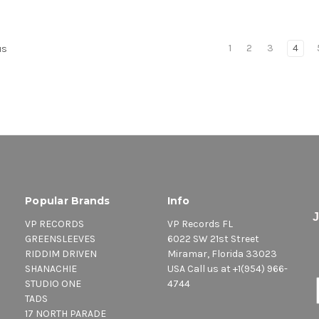
1
2
3
4
us
Popular Brands
Info
VP RECORDS
VP Records FL
GREENSLEEVES
6022 SW 21st Street
RIDDIM DRIVEN
Miramar, Florida 33023
SHANACHIE
USA Call us at +1(954) 966-
STUDIO ONE
4744
TADS
17 NORTH PARADE