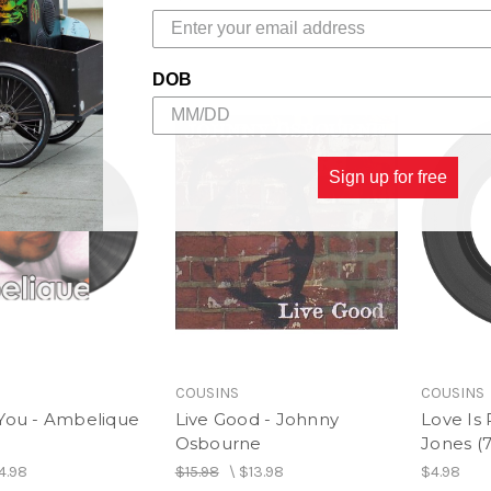
$24.98
DOB
Sign up for free
COUSINS
COUSINS
 You - Ambelique
Live Good - Johnny
Love Is 
Osbourne
Jones (7
4.98
$15.98
\
$13.98
$4.98