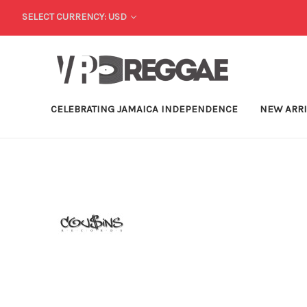
SELECT CURRENCY: USD
CELEBRATING JAMAICA INDEPENDENCE
NEW ARR