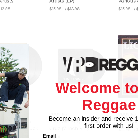
rtists
Artists (LP)
Various 
$13.98
$15.98
\
$13.98
$15.98
\
Welcome to
Reggae
COUSINS
COUSINS
Become an insider and receive 
2 Rhythm Vol 1
A So We Stay - Anthony
Lick Bac
first order with us!
 Sleng Teng Duck
Cruz (7 Inch Vinyl)
$15.98
\
Email
$4.98