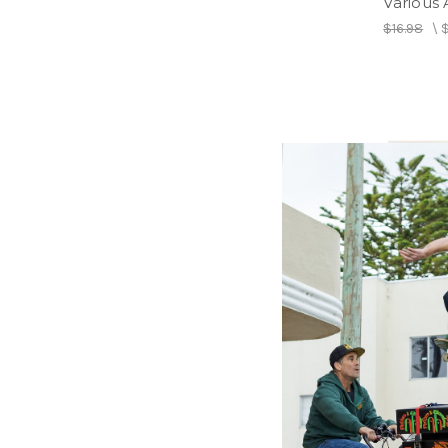
Various A
$16.98
\
COUSINS
Rhythm 
(2LP) -
Dance