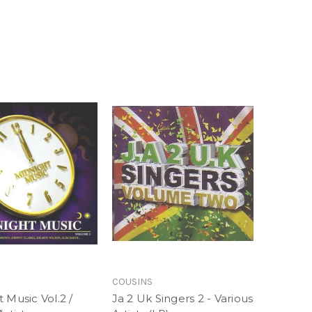
COUSINS
 Music Vol.2 /
Ja 2 Uk Singers 2 - Various