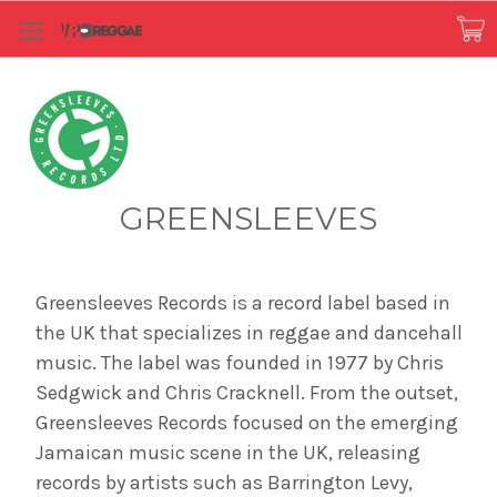
GREENSLEEVES
Greensleeves Records is a record label based in
the UK that specializes in reggae and dancehall
music. The label was founded in 1977 by Chris
Sedgwick and Chris Cracknell. From the outset,
Greensleeves Records focused on the emerging
Jamaican music scene in the UK, releasing
records by artists such as Barrington Levy,