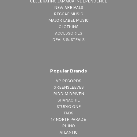
CELEBRATING JAMAICA INDEPENDENCE
NEW ARRIVALS
REGGAE MUSIC
MAJOR LABEL MUSIC
CLOTHING
ACCESSORIES
DEALS & STEALS
Popular Brands
VP RECORDS
GREENSLEEVES
RIDDIM DRIVEN
SHANACHIE
STUDIO ONE
TADS
17 NORTH PARADE
RHINO
ATLANTIC