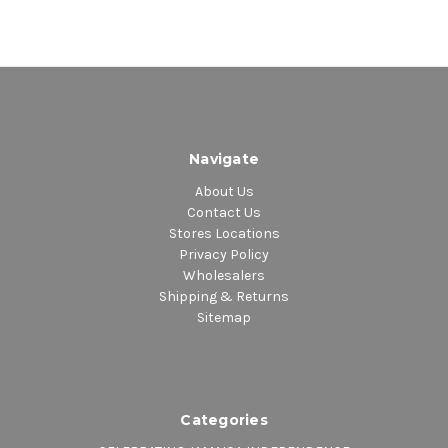
Navigate
About Us
Contact Us
Stores Locations
Privacy Policy
Wholesalers
Shipping & Returns
Sitemap
Categories