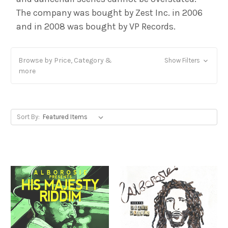
The company was bought by Zest Inc. in 2006
and in 2008 was bought by VP Records.
Browse by Price, Category &
Show Filters
more
Sort By: