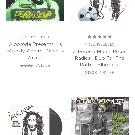
GREENSLEEVES
Alborosie Presents His
GREENSLEEVES
Majesty Riddim - Various
Alborosie Meets Roots
Artists
Radics - Dub For The
Radic - Alborosie
$15.98
\
$13.98
$15.98
\
$14.98