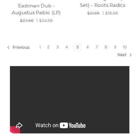
Set) - Roots Radics
Eastman Dub -
Augustus Pablo (LP)
$21.98
\
$18.98
$27.98
\
$24.98
1
2
3
4
5
6
7
8
9
10
Previous
Next