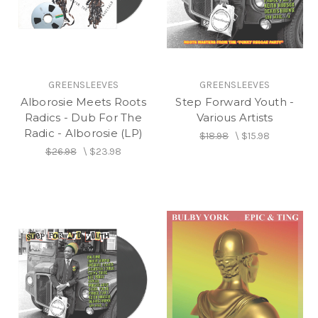
GREENSLEEVES
GREENSLEEVES
Alborosie Meets Roots
Step Forward Youth -
Radics - Dub For The
Various Artists
Radic - Alborosie (LP)
$18.98
\
$15.98
$26.98
\
$23.98