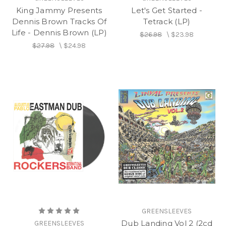
King Jammy Presents
Let's Get Started -
Dennis Brown Tracks Of
Tetrack (LP)
Life - Dennis Brown (LP)
$26.98
\
$23.98
$27.98
\
$24.98
GREENSLEEVES
Dub Landing Vol 2 (2cd
GREENSLEEVES