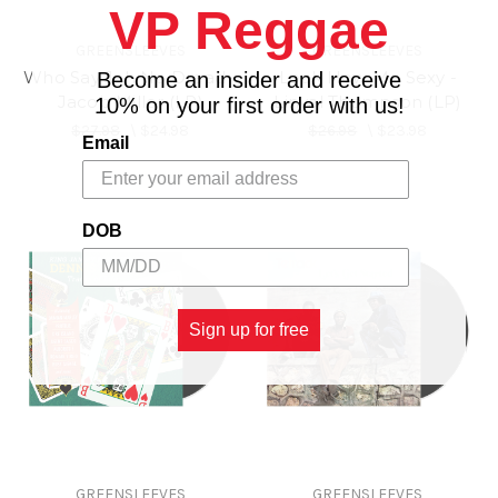
VP Reggae
GREENSLEEVES
GREENSLEEVES
Who Say Jah No Dread -
Look How Me Sexy -
Become an insider and receive
Jacob Miller (LP)
Linval Thompson (LP)
10% on your first order with us!
$27.98
\
$24.98
$26.98
\
$23.98
Email
DOB
Sign up for free
GREENSLEEVES
GREENSLEEVES