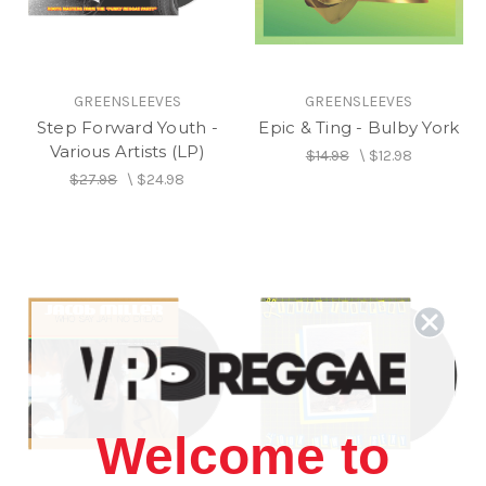
GREENSLEEVES
GREENSLEEVES
Step Forward Youth -
Epic & Ting - Bulby York
Various Artists (LP)
$14.98
\
$12.98
$27.98
\
$24.98
Welcome to