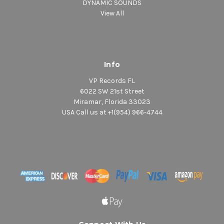
DYNAMIC SOUNDS
View All
Info
VP Records FL
6022 SW 21st Street
Miramar, Florida 33023
USA Call us at +1(954) 966-4744