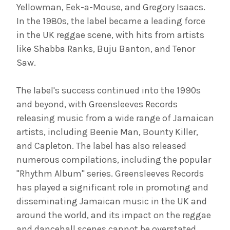
Yellowman, Eek-a-Mouse, and Gregory Isaacs.
In the 1980s, the label became a leading force
in the UK reggae scene, with hits from artists
like Shabba Ranks, Buju Banton, and Tenor
Saw.
The label's success continued into the 1990s
and beyond, with Greensleeves Records
releasing music from a wide range of Jamaican
artists, including Beenie Man, Bounty Killer,
and Capleton. The label has also released
numerous compilations, including the popular
"Rhythm Album" series. Greensleeves Records
has played a significant role in promoting and
disseminating Jamaican music in the UK and
around the world, and its impact on the reggae
and dancehall scenes cannot be overstated.