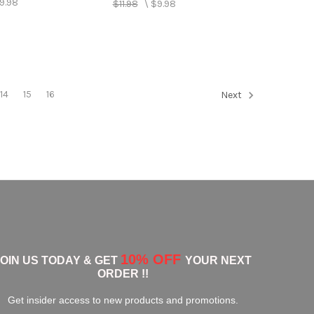
9.98
$11.98
\
$9.98
14
15
16
Next
10% OFF
JOIN US TODAY & GET
YOUR NEXT
ORDER !!
Get insider access to new products and promotions.