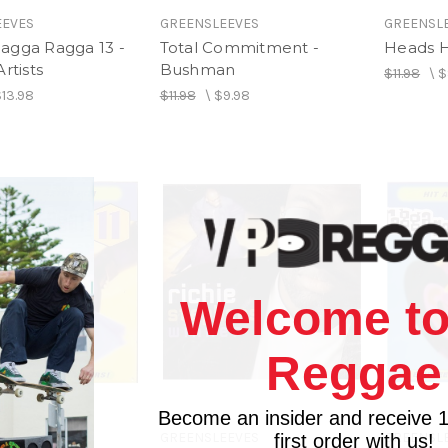
EEVES
GREENSLEEVES
GREENSL
agga Ragga 13 -
Total Commitment -
Heads H
rtists
Bushman
$11.98
\
$
$13.98
$11.98
\
$9.98
Welcome to
Reggae
Become an insider and receive 
EEVES
GREENSLEEVES
GREENSL
first order with us!