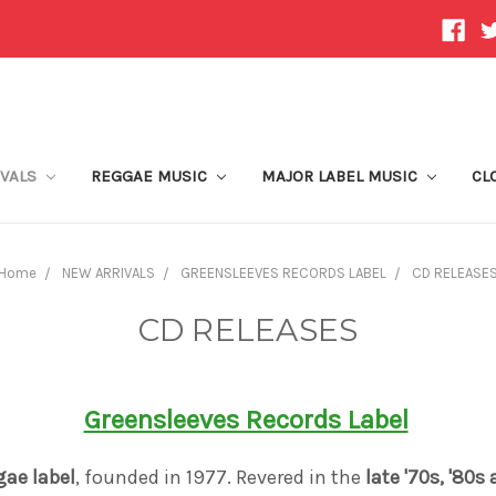
IVALS
REGGAE MUSIC
MAJOR LABEL MUSIC
CL
Home
NEW ARRIVALS
GREENSLEEVES RECORDS LABEL
CD RELEASE
CD RELEASES
Greensleeves Records Label
gae label
, founded in 1977. Revered in the
late '70s, '80s