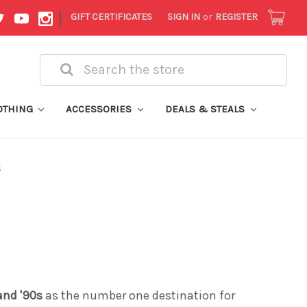
|
GIFT CERTIFICATES
SIGN IN
or
REGISTER
Search
OTHING
ACCESSORIES
DEALS & STEALS
S
 and '90s
as the number one destination for