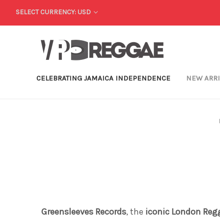
SELECT CURRENCY: USD
CELEBRATING JAMAICA INDEPENDENCE
NEW ARR
Greensleeves Records
, the
iconic London Reg