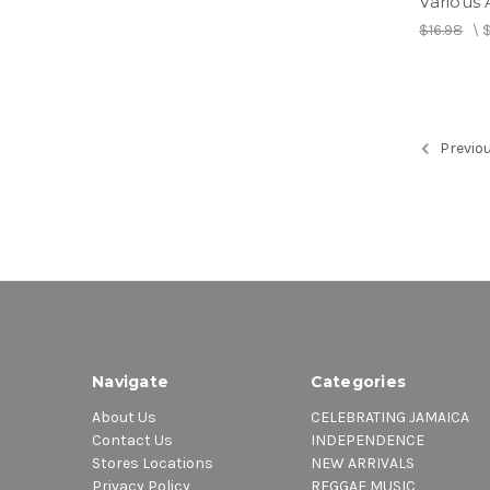
Various A
$16.98
\
Previo
Navigate
Categories
About Us
CELEBRATING JAMAICA
Contact Us
INDEPENDENCE
Stores Locations
NEW ARRIVALS
Privacy Policy
REGGAE MUSIC