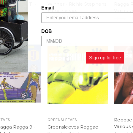
agga Ragga 11 -
Winner - Richie Stephens
Ragga R
Email
rtists
Various 
$16.98
\
$13.98
$13.98
$16.98
\
DOB
Sign up for free
Reggae 
EEVES
GREENSLEEVES
Various 
agga Ragga 9 -
Greensleeves Reggae