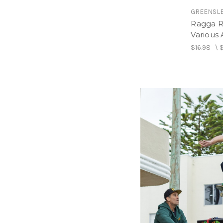
GREENSL
Ragga R
Various A
$16.98
\
GREENSL