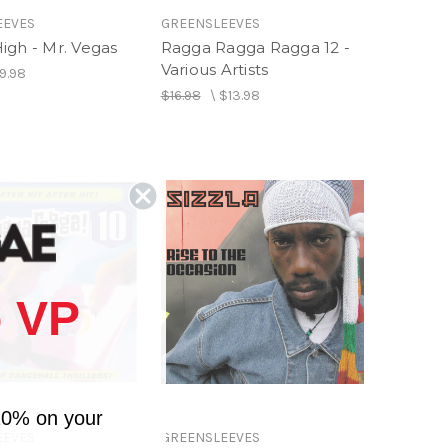
EEVES
GREENSLEEVES
igh - Mr. Vegas
Ragga Ragga Ragga 12 -
Various Artists
9.98
$16.98
\
$13.98
 VP
10% on your
EEVES
GREENSLEEVES