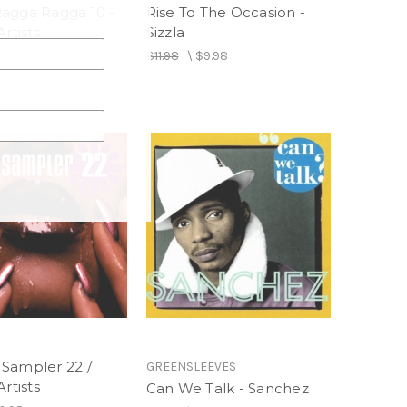
agga Ragga 10 -
Rise To The Occasion -
Artists
Sizzla
$13.98
$11.98
\
$9.98
Sampler 22 /
GREENSLEEVES
Artists
Can We Talk - Sanchez