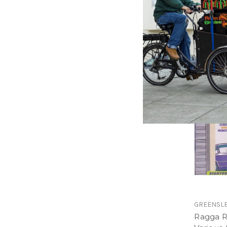
Ragga R
Various A
$16.98
\
GREENSL
Ragga R