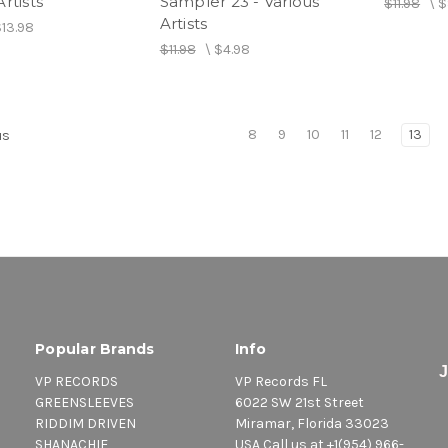
rtists
Sampler 23 - Various
$11.98
\
$
Artists
$13.98
$11.98
\
$4.98
8
9
10
11
12
13
us
Popular Brands
Info
VP RECORDS
VP Records FL
GREENSLEEVES
6022 SW 21st Street
RIDDIM DRIVEN
Miramar, Florida 33023
SHANACHIE
USA Call us at +1(954) 966-