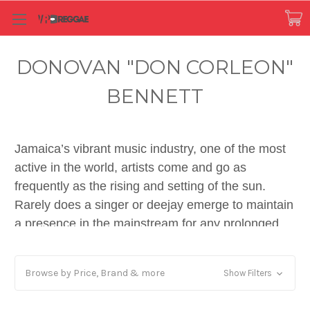
DONOVAN "DON CORLEON"
BENNETT
Jamaica’s vibrant music industry, one of the most
active in the world, artists come and go as
frequently as the rising and setting of the sun.
Rarely does a singer or deejay emerge to maintain
a presence in the mainstream for any prolonged
period of time. Quality production, playing a key
role in musical success, is very often overlooked.
Browse by Price, Brand & more
Show Filters
In eras past, the winners were typically associated
with producers like Lee ‘Scratch’ Perry, Augustus