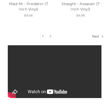
Mad Mi - Predator (7
Straight - Assassin (7
Inch Vinyl)
Inch Vinyl)
$4.98
$4.98
1
2
Next