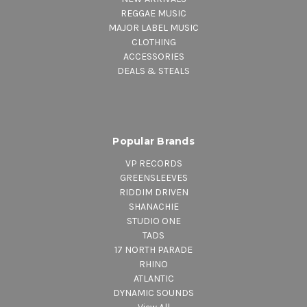
REGGAE MUSIC
MAJOR LABEL MUSIC
CLOTHING
ACCESSORIES
DEALS & STEALS
Popular Brands
VP RECORDS
GREENSLEEVES
RIDDIM DRIVEN
SHANACHIE
STUDIO ONE
TADS
17 NORTH PARADE
RHINO
ATLANTIC
DYNAMIC SOUNDS