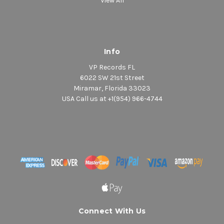
View All
Info
VP Records FL
6022 SW 21st Street
Miramar, Florida 33023
USA Call us at +1(954) 966-4744
Connect With Us