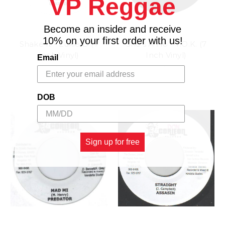
VP Reggae
Become an insider and receive
10% on your first order with us!
Shake It - Lukie D (7
She's A Ho - T.O.K. (7
Inch Vinyl)
Inch Vinyl)
Email
$4.98
$4.98
DOB
Sign up for free