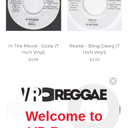
In The Mood - Sizzla (7
Realist - Bling Dawg (7
Inch Vinyl)
Inch Vinyl)
$4.98
$4.98
Welcome to