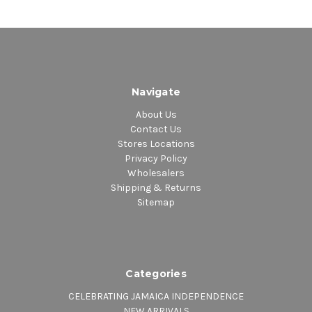
Navigate
About Us
Contact Us
Stores Locations
Privacy Policy
Wholesalers
Shipping & Returns
Sitemap
Categories
CELEBRATING JAMAICA INDEPENDENCE
NEW ARRIVALS