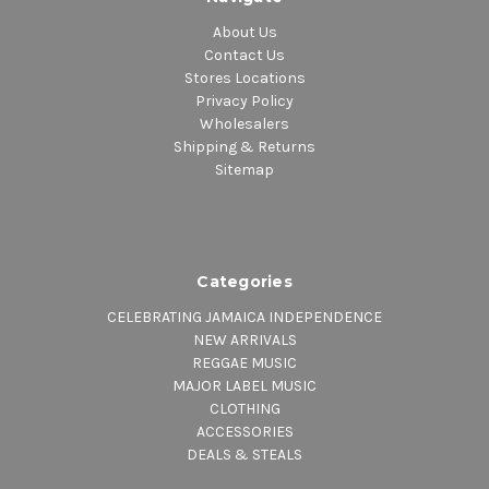
About Us
Contact Us
Stores Locations
Privacy Policy
Wholesalers
Shipping & Returns
Sitemap
Categories
CELEBRATING JAMAICA INDEPENDENCE
NEW ARRIVALS
REGGAE MUSIC
MAJOR LABEL MUSIC
CLOTHING
ACCESSORIES
DEALS & STEALS