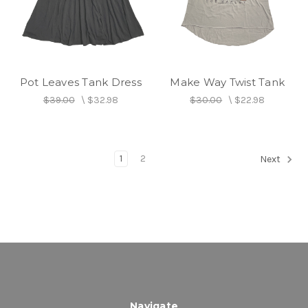
Pot Leaves Tank Dress
Make Way Twist Tank
$39.00
\
$32.98
$30.00
\
$22.98
1
2
Next
Navigate