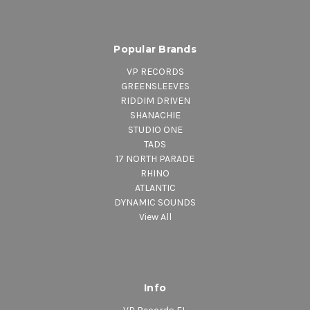
Popular Brands
VP RECORDS
GREENSLEEVES
RIDDIM DRIVEN
SHANACHIE
STUDIO ONE
TADS
17 NORTH PARADE
RHINO
ATLANTIC
DYNAMIC SOUNDS
View All
Info