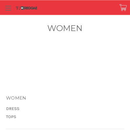
WOMEN
WOMEN
DRESS
TOPS