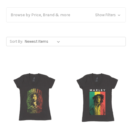
Browse by Price, Brand & more
Show Filters
Sort By: