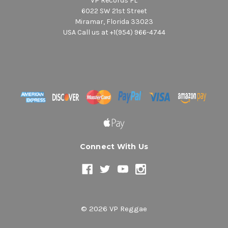
VP Records FL
6022 SW 21st Street
Miramar, Florida 33023
USA Call us at +1(954) 966-4744
Connect With Us
© 2026 VP Reggae