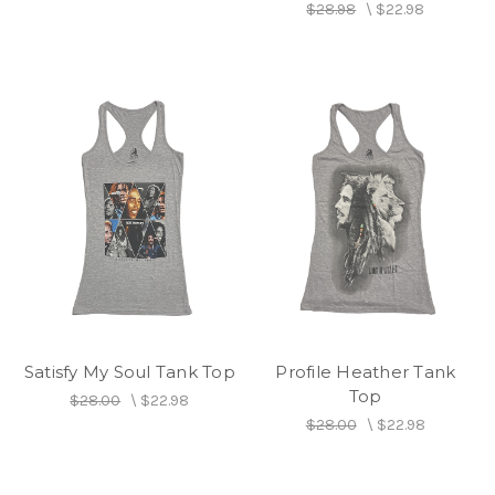
$28.98
\
$22.98
Satisfy My Soul Tank Top
Profile Heather Tank
Top
$28.00
\
$22.98
$28.00
\
$22.98