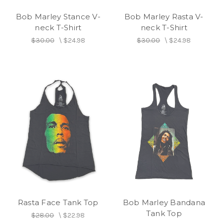
Bob Marley Stance V-
Bob Marley Rasta V-
neck T-Shirt
neck T-Shirt
$30.00
\
$24.98
$30.00
\
$24.98
Rasta Face Tank Top
Bob Marley Bandana
Tank Top
$28.00
\
$22.98