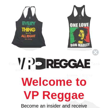
Every Little Tank Top
One Love Racer Tank
Top
$28.00
\
$22.98
$28.98
\
$22.98
Welcome to
VP Reggae
Become an insider and receive