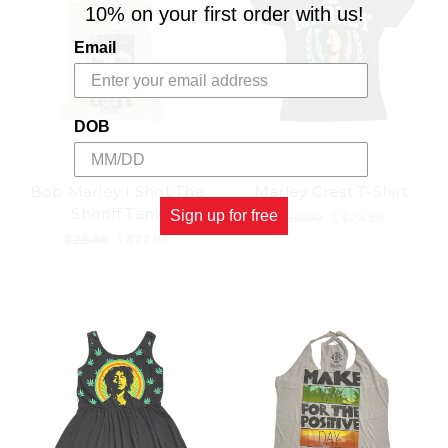
10% on your first order with us!
Email
DOB
Bob Marley I Shot The
Marley Crest T-Shirt
Sheriff Tank
Sign up for free
$30.00
\
$24.98
$28.99
\
$22.98