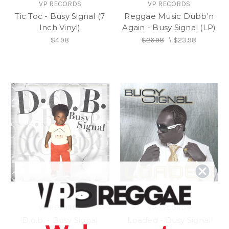
VP RECORDS
VP RECORDS
Tic Toc - Busy Signal (7
Reggae Music Dubb'n
Inch Vinyl)
Again - Busy Signal (LP)
$4.98
$26.98
\
$23.98
VP RECORDS
VP RECORDS
D.o.b. - Busy Signal
Loaded - Busy Signal