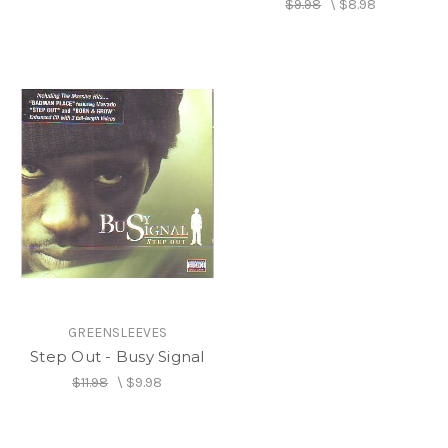
$9.98
\
$8.98
GREENSLEEVES
Step Out - Busy Signal
$11.98
\
$9.98