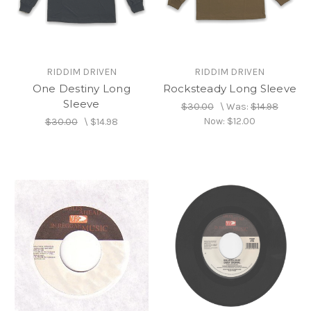
RIDDIM DRIVEN
RIDDIM DRIVEN
One Destiny Long
Rocksteady Long Sleeve
Sleeve
$30.00
\
Was:
$14.98
Now:
$12.00
$30.00
\
$14.98