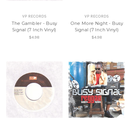
VP RECORDS
VP RECORDS
The Gambler - Busy
One More Night - Busy
Signal (7 Inch Vinyl)
Signal (7 Inch Vinyl)
$4.98
$4.98