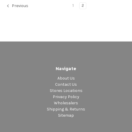
1
2
Previous
Navigate
About Us
Contact Us
Stores Locations
Privacy Policy
Wholesalers
Shipping & Returns
Sitemap