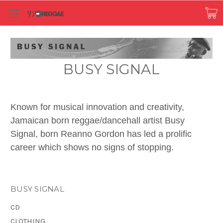
BUSY SIGNAL
Known for musical innovation and creativity,
Jamaican born reggae/dancehall artist Busy
Signal, born Reanno Gordon has led a prolific
career which shows no signs of stopping.
His knack for lyrics and creating out of the box
musical dialogues while infusing traditional
BUSY SIGNAL
Caribbean music with afro-beats, soca, edm and
CD
hiphop have shown his vast versatility and
CLOTHING