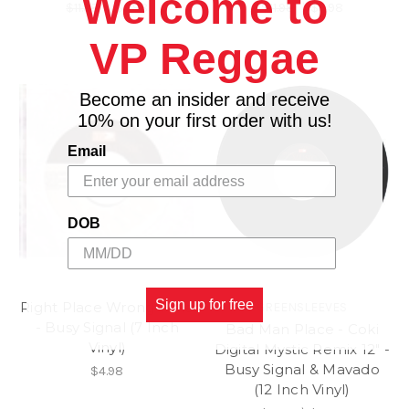
Welcome to
$11.98
\
$9.98
$11.98
\
$9.98
VP Reggae
Become an insider and receive
10% on your first order with us!
Email
DOB
Sign up for free
Right Place Wrong Time
GREENSLEEVES
- Busy Signal (7 Inch
Bad Man Place - Coki
Vinyl)
Digital Mystic Remix 12" -
Busy Signal & Mavado
$4.98
(12 Inch Vinyl)