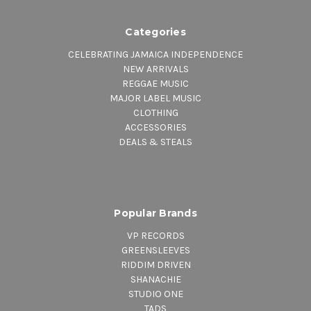
Categories
CELEBRATING JAMAICA INDEPENDENCE
NEW ARRIVALS
REGGAE MUSIC
MAJOR LABEL MUSIC
CLOTHING
ACCESSORIES
DEALS & STEALS
Popular Brands
VP RECORDS
GREENSLEEVES
RIDDIM DRIVEN
SHANACHIE
STUDIO ONE
TADS