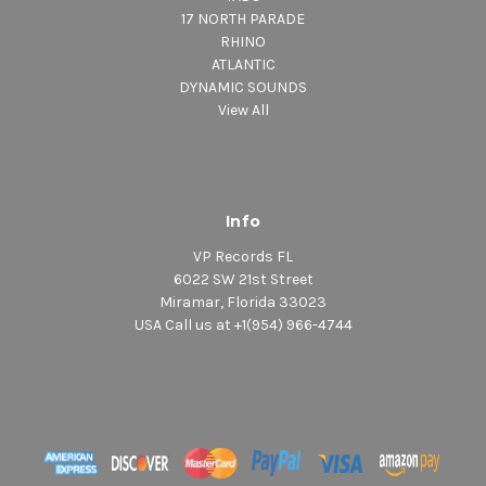
17 NORTH PARADE
RHINO
ATLANTIC
DYNAMIC SOUNDS
View All
Info
VP Records FL
6022 SW 21st Street
Miramar, Florida 33023
USA Call us at +1(954) 966-4744