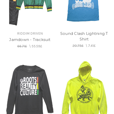
Sound Clash Lightning T
RIDDIM DRIVEN
Shirt
Jamdown - Tracksuit
20.75£
\
7.41£
66.71£
\
55.59£