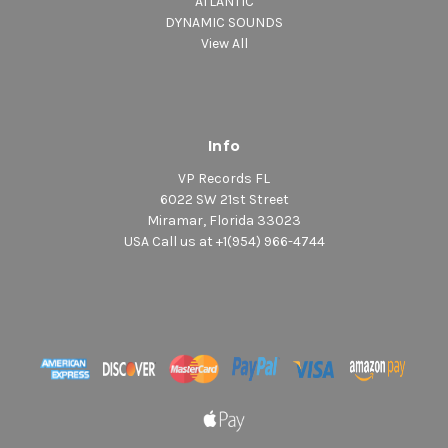
ATLANTIC
DYNAMIC SOUNDS
View All
Info
VP Records FL
6022 SW 21st Street
Miramar, Florida 33023
USA Call us at +1(954) 966-4744