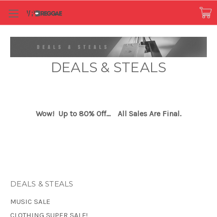
DEALS & STEALS
Wow! Up to 80% Off...
All Sales Are Final.
DEALS & STEALS
MUSIC SALE
CLOTHING SUPER SALE!