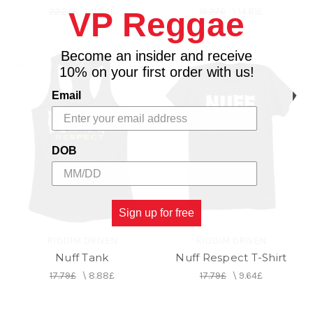
22.24£
\
11.84£
19.27£
\
14.81£
VP Reggae
Become an insider and receive
10% on your first order with us!
Email
DOB
Sign up for free
RIDDIM DRIVEN
RIDDIM DRIVEN
Nuff Tank
Nuff Respect T-Shirt
17.79£
\
8.88£
17.79£
\
9.64£