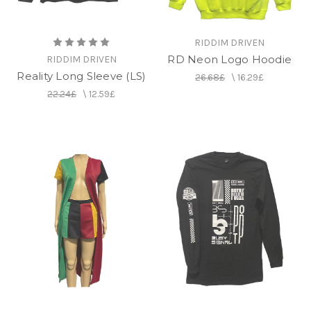
RIDDIM DRIVEN
RD Neon Logo Hoodie
RIDDIM DRIVEN
Reality Long Sleeve (LS)
26.68£
\
16.29£
22.24£
\
12.59£