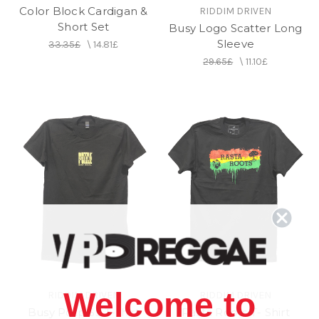
Color Block Cardigan &
RIDDIM DRIVEN
Short Set
Busy Logo Scatter Long
Sleeve
33.35£
\
14.81£
29.65£
\
11.10£
Welcome to
RIDDIM DRIVEN
RIDDIM DRIVEN
Busy Potp SS T-shirt
Rasta Roots T- Shirt