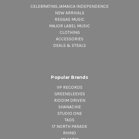
CELEBRATING JAMAICA INDEPENDENCE
NEW ARRIVALS
REGGAE MUSIC
MAJOR LABEL MUSIC
CLOTHING
ACCESSORIES
DEALS & STEALS
Popular Brands
VP RECORDS
GREENSLEEVES
RIDDIM DRIVEN
SHANACHIE
STUDIO ONE
TADS
17 NORTH PARADE
RHINO