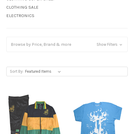
CLOTHING SALE
ELECTRONICS
Browse by Price, Brand & more
Show Filters
Sort By: