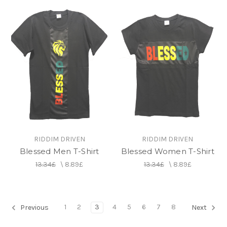
RIDDIM DRIVEN
RIDDIM DRIVEN
Blessed Men T-Shirt
Blessed Women T-Shirt
13.34£
\
8.89£
13.34£
\
8.89£
1
2
3
4
5
6
7
8
Previous
Next