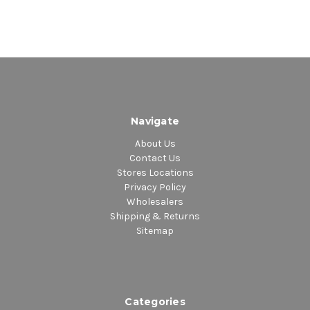
Navigate
About Us
Contact Us
Stores Locations
Privacy Policy
Wholesalers
Shipping & Returns
Sitemap
Categories