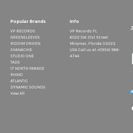
Popular Brands
Info
VP RECORDS
VP Records FL
GREENSLEEVES
6022 SW 21st Street
RIDDIM DRIVEN
Miramar, Florida 33023
SHANACHIE
USA Call us at +1(954) 966-
STUDIO ONE
4744
TADS
17 NORTH PARADE
RHINO
ATLANTIC
DYNAMIC SOUNDS
View All