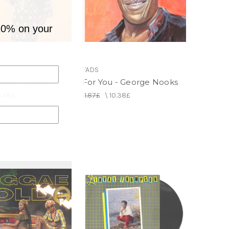
10% on your
RDS
TADS
ock - Estelle
For You - George Nooks
0.38£
11.87£
\
10.38£