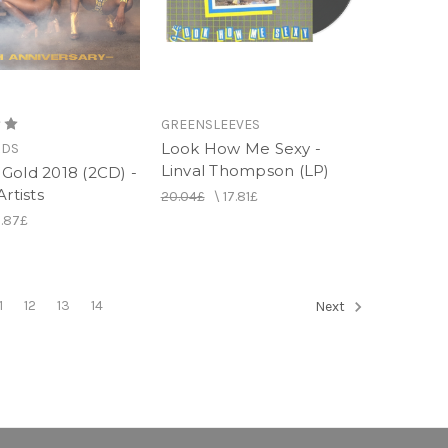
GREENSLEEVES
Look How Me Sexy -
RDS
Linval Thompson (LP)
Gold 2018 (2CD) -
Artists
20.04£
\
17.81£
1.87£
1
12
13
14
Next