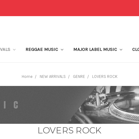
IVALS
REGGAE MUSIC
MAJOR LABEL MUSIC
CL
Home
NEW ARRIVALS
GENRE
LOVERS ROCK
LOVERS ROCK