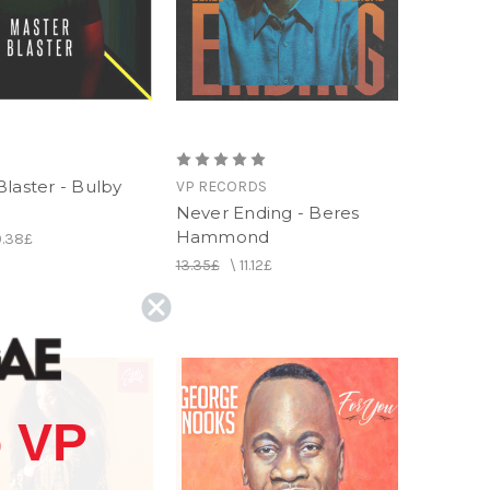
laster - Bulby
VP RECORDS
Never Ending - Beres
Hammond
0.38£
13.35£
\
11.12£
 VP