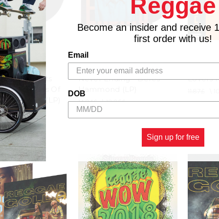
Reggae
Become an insider and receive 
first order with us!
Email
EEVES
VP RECORDS
VP RECO
mmy Presents
Never Ending - Beres
Lovers R
Brown Tracks Of
Hammond (LP)
11.87£
\
1
DOB
ennis Brown (LP)
14.84£
\
13.35£
18.55£
Sign up for free