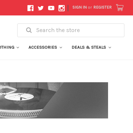
|
SIGN IN
or
REGISTER
Search
OTHING
ACCESSORIES
DEALS & STEALS