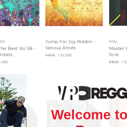
Jump For Joy Riddim -
RDS
VPAL
Various Artists
 The Best Vol 58 -
Master B
rtists
York
11.87£
\
10.38£
0.38£
11.87£
\
1
Welcome to