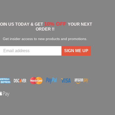
10% OFF
JOIN US TODAY & GET
YOUR NEXT
ORDER !!
Get insider access to new products and promotions.
SIGN ME UP