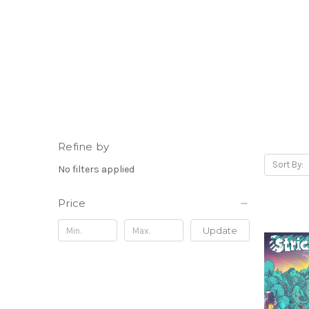
Refine by
Sort By:
No filters applied
Price
Update