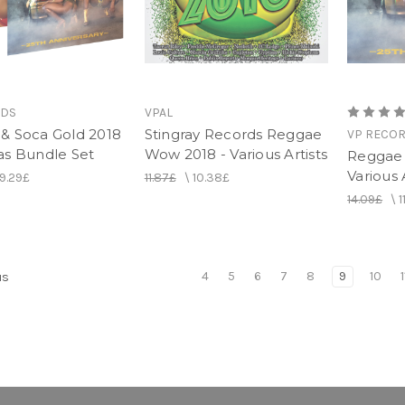
RDS
VPAL
& Soca Gold 2018
Stingray Records Reggae
VP RECO
as Bundle Set
Wow 2018 - Various Artists
Reggae 
Various 
19.29£
11.87£
\
10.38£
14.09£
\
1
4
5
6
7
8
9
10
1
us