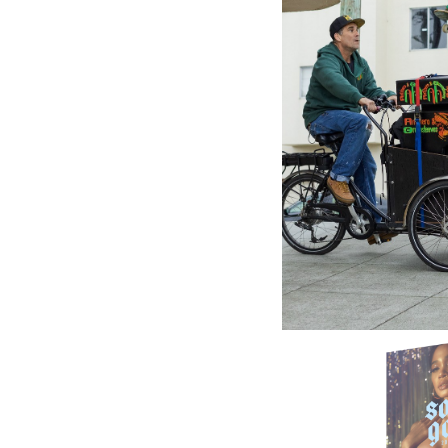
GREENSL
King Ja
Dennis 
Life - D
20.78£
\