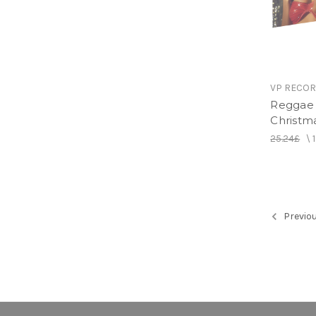
VP RECO
Reggae 
Christm
25.24£
\
Previo