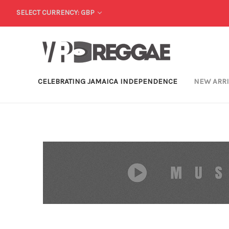
SELECT CURRENCY: GBP
CELEBRATING JAMAICA INDEPENDENCE
NEW ARR