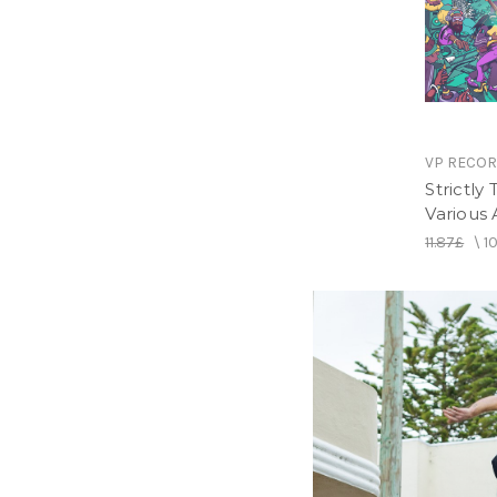
VP RECO
Strictly
Various A
11.87£
\
1