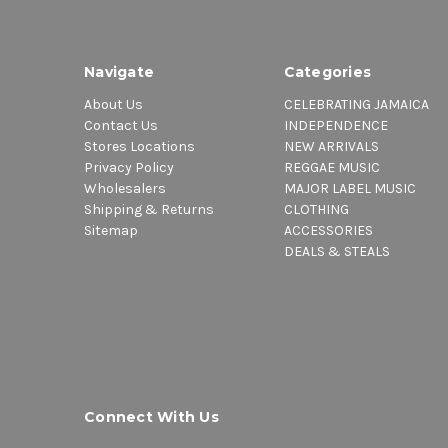
Navigate
Categories
About Us
CELEBRATING JAMAICA
Contact Us
INDEPENDENCE
Stores Locations
NEW ARRIVALS
Privacy Policy
REGGAE MUSIC
Wholesalers
MAJOR LABEL MUSIC
Shipping & Returns
CLOTHING
Sitemap
ACCESSORIES
DEALS & STEALS
Connect With Us