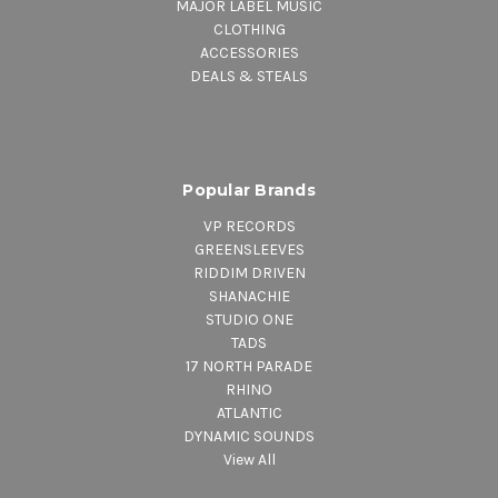
MAJOR LABEL MUSIC
CLOTHING
ACCESSORIES
DEALS & STEALS
Popular Brands
VP RECORDS
GREENSLEEVES
RIDDIM DRIVEN
SHANACHIE
STUDIO ONE
TADS
17 NORTH PARADE
RHINO
ATLANTIC
DYNAMIC SOUNDS
View All