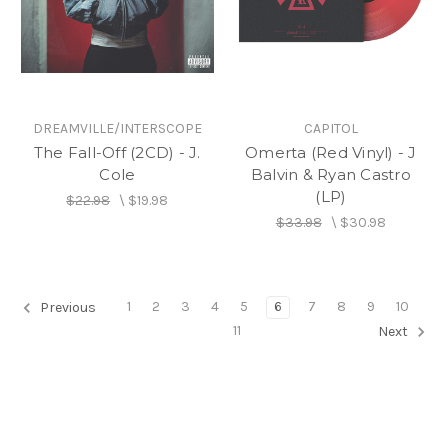
DREAMVILLE/INTERSCOPE
CAPITOL
The Fall-Off (2CD) - J.
Omerta (Red Vinyl) - J
Cole
Balvin & Ryan Castro
(LP)
$22.98
\
$19.98
$33.98
\
$30.98
1
2
3
4
5
6
7
8
9
10
Previous
11
Next