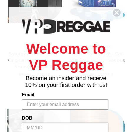
Welcome to
UME
UNIVERSAL UK
Saturday Night Fever -
Now That's What I Call
VP Reggae
Original Motion Picture
70s Soul (4CD) - Various
Soundtrack (2LP)
Artists
$42.98
\
$38.98
$27.98
\
$23.98
Become an insider and receive
10% on your first order with us!
Email
DOB