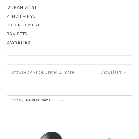
12 INCH VINYL
7 INCH VINYL
COLORED VINYL
BOX SETS
CASSETTES
Browse by Price, Brand & more
Show Filters
Sort By: