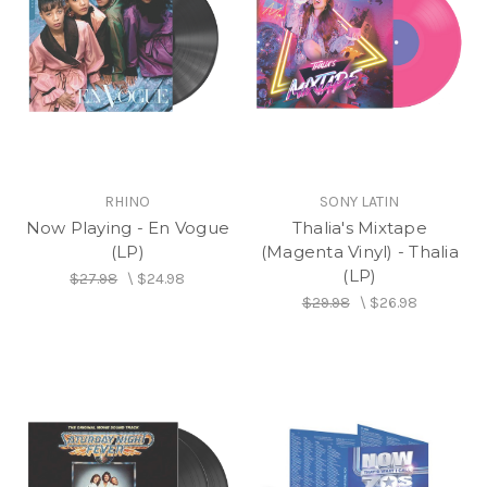
RHINO
SONY LATIN
Now Playing - En Vogue
Thalia's Mixtape
(LP)
(Magenta Vinyl) - Thalia
(LP)
$27.98
\
$24.98
$29.98
\
$26.98