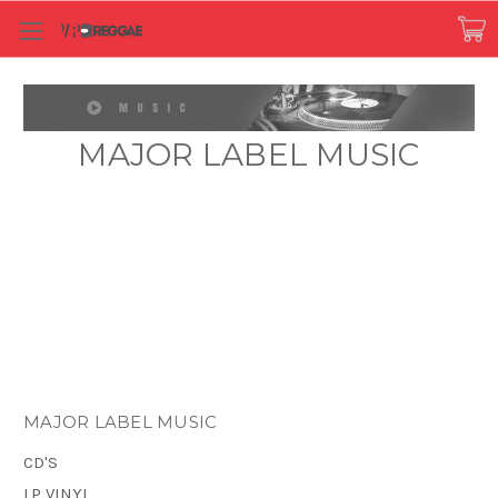
MAJOR LABEL MUSIC
MAJOR LABEL MUSIC
CD'S
LP VINYL