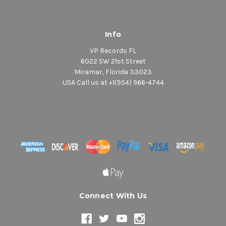
Info
VP Records FL
6022 SW 21st Street
Miramar, Florida 33023
USA Call us at +1(954) 966-4744
Connect With Us