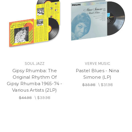
SOUL JAZZ
VERVE MUSIC
Gipsy Rhumba: The
Pastel Blues - Nina
Original Rhythm Of
Simone (LP)
Gipsy Rhumba 1965-74 -
$35.98
\
$31.98
Various Artists (2LP)
$44.98
\
$39.98