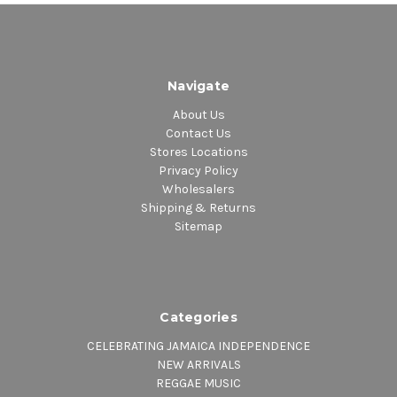
Navigate
About Us
Contact Us
Stores Locations
Privacy Policy
Wholesalers
Shipping & Returns
Sitemap
Categories
CELEBRATING JAMAICA INDEPENDENCE
NEW ARRIVALS
REGGAE MUSIC