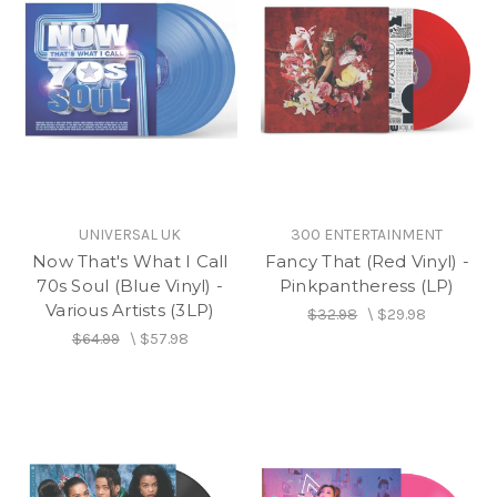
UNIVERSAL UK
300 ENTERTAINMENT
Now That's What I Call
Fancy That (Red Vinyl) -
70s Soul (Blue Vinyl) -
Pinkpantheress (LP)
Various Artists (3LP)
$32.98
\
$29.98
$64.99
\
$57.98