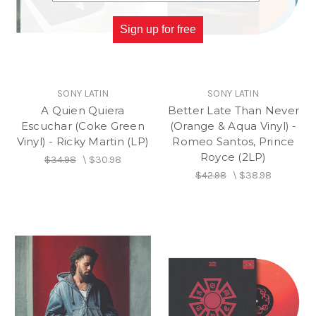
Sign up for free
SONY LATIN
SONY LATIN
A Quien Quiera
Better Late Than Never
Escuchar (Coke Green
(Orange & Aqua Vinyl) -
Vinyl) - Ricky Martin (LP)
Romeo Santos, Prince
Royce (2LP)
$34.98
\
$30.98
$42.98
\
$38.98