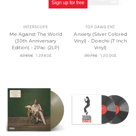
Sign up for free
INTERSCOPE
TOP DAWG ENT.
Me Against The World
Anxiety (Silver Colored
(30th Anniversary
Vinyl) - Doechii (7 Inch
Edition) - 2Pac (2LP)
Vinyl)
32.60£
\
29.63£
20.75£
\
20.00£