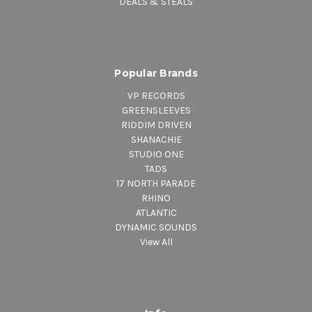
DEALS & STEALS
Popular Brands
VP RECORDS
GREENSLEEVES
RIDDIM DRIVEN
SHANACHIE
STUDIO ONE
TADS
17 NORTH PARADE
RHINO
ATLANTIC
DYNAMIC SOUNDS
View All