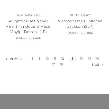
TOP DAWG ENT.
SONY LEGACY
Alligator Bites Never
Number Ones - Michael
Heal (Translucent Hazel
Jackson (2LP)
Vinyl) - Doechii (LP)
25.93£
\
22.96£
27.42£
\
24.44£
8
9
10
11
12
13
14
15
16
Previous
17
18
Next