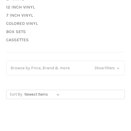
12 INCH VINYL
7 INCH VINYL
COLORED VINYL
BOX SETS
CASSETTES
Browse by Price, Brand & more
Show Filters
Sort By: