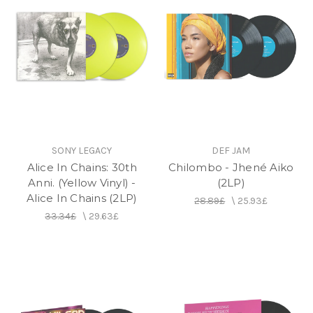
SONY LEGACY
DEF JAM
Alice In Chains: 30th
Chilombo - Jhené Aiko
Anni. (Yellow Vinyl) -
(2LP)
Alice In Chains (2LP)
28.89£
\
25.93£
33.34£
\
29.63£