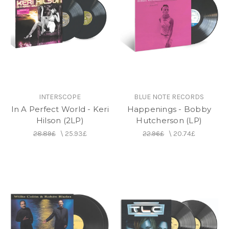
INTERSCOPE
BLUE NOTE RECORDS
In A Perfect World - Keri
Happenings - Bobby
Hilson (2LP)
Hutcherson (LP)
28.89£
\
25.93£
22.96£
\
20.74£