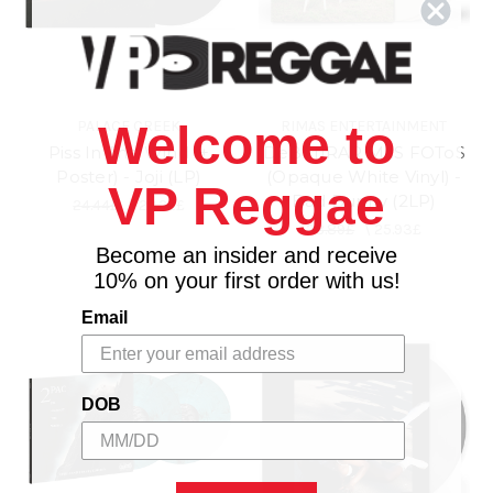
PALACE CREEK
RIMAS ENTERTAINMENT
Welcome to
Piss In The Wind (+
DeBí TiRAR MáS FOToS
Poster) - Joji (LP)
(Opaque White Vinyl) -
VP Reggae
Bad Bunny (2LP)
24.44£
\
22.22£
28.89£
\
25.93£
Become an insider and receive
10% on your first order with us!
Email
DOB