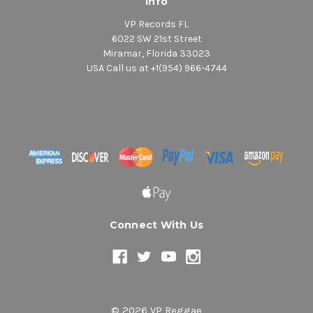
Info
VP Records FL
6022 SW 21st Street
Miramar, Florida 33023
USA Call us at +1(954) 966-4744
Connect With Us
© 2026 VP Reggae