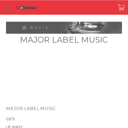
MAJOR LABEL MUSIC
MAJOR LABEL MUSIC
CD'S
LP VINYL