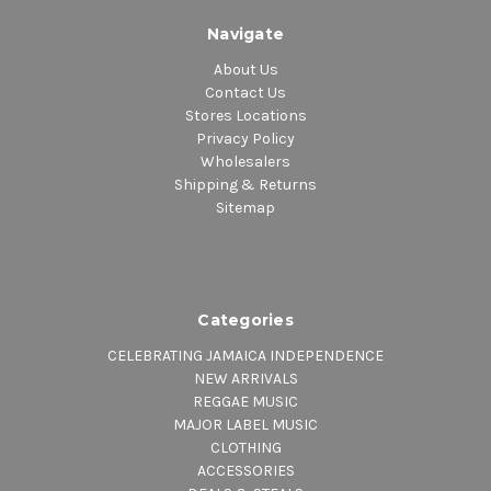
Navigate
About Us
Contact Us
Stores Locations
Privacy Policy
Wholesalers
Shipping & Returns
Sitemap
Categories
CELEBRATING JAMAICA INDEPENDENCE
NEW ARRIVALS
REGGAE MUSIC
MAJOR LABEL MUSIC
CLOTHING
ACCESSORIES