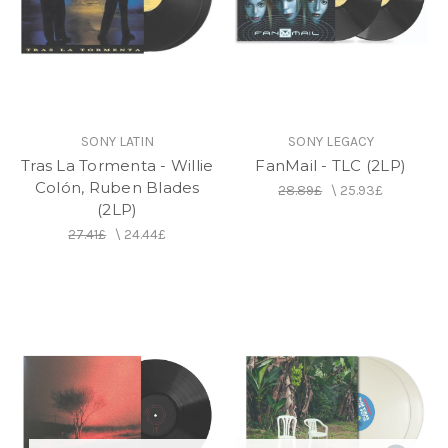
SONY LATIN
SONY LEGACY
Tras La Tormenta - Willie
FanMail - TLC (2LP)
Colón, Ruben Blades
28.89£
\
25.93£
(2LP)
27.41£
\
24.44£