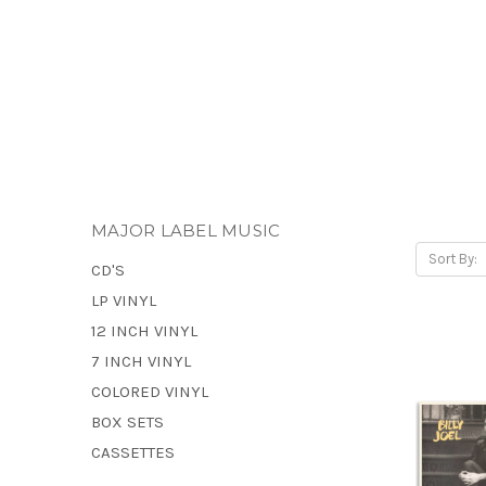
MAJOR LABEL MUSIC
Sort By:
CD'S
LP VINYL
12 INCH VINYL
7 INCH VINYL
COLORED VINYL
BOX SETS
CASSETTES