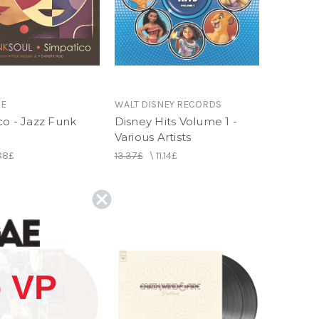
IE
WALT DISNEY RECORDS
co - Jazz Funk
Disney Hits Volume 1 -
Various Artists
.88£
13.37£
\
11.14£
 VP