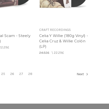
CRAFT RECORDINGS
al Scam - Steely
Celia Y Willie (180g Vinyl) -
)
Celia Cruz & Willie Colón
(LP)
22.29£
24.52£
\
22.29£
25
26
27
28
Next