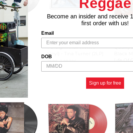
Reggae
Become an insider and receive 
first order with us!
Email
WARNER BROS
NU-TONE
isco Funk -
Foreign Affair (White
Quality 
Artists (2LP)
Vinyl) - Tina Turner (2LP)
Black Ma
DOB
Life Of 
26.00£
31.21£
\
28.23£
22.29£
\
Sign up for free