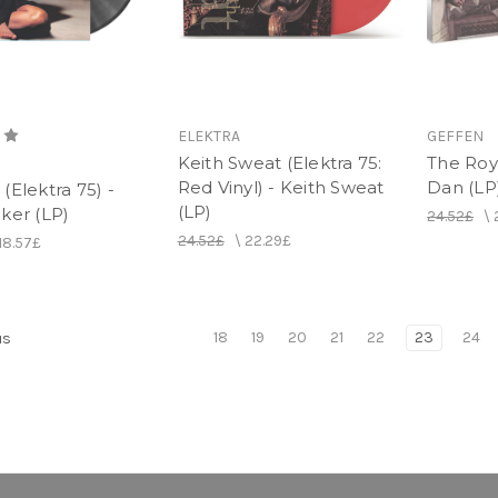
ELEKTRA
GEFFEN
Keith Sweat (Elektra 75:
The Roy
Red Vinyl) - Keith Sweat
Dan (LP
(Elektra 75) -
(LP)
ker (LP)
24.52£
\
24.52£
\
22.29£
18.57£
18
19
20
21
22
23
24
us