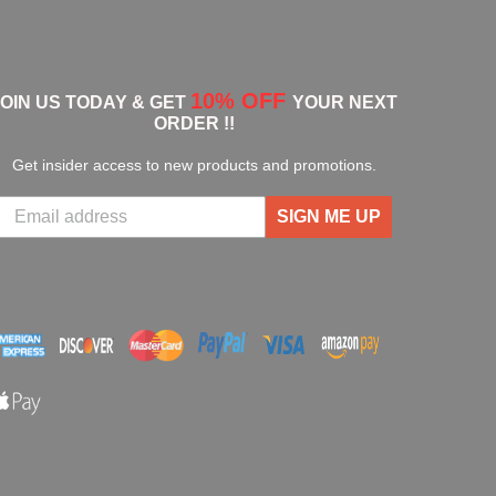
10% OFF
JOIN US TODAY & GET
YOUR NEXT
ORDER !!
Get insider access to new products and promotions.
SIGN ME UP