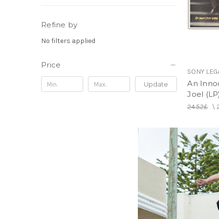
Refine by
No filters applied
Price
SONY LEG
An Innoc
Update
Joel (LP
24.52£
\