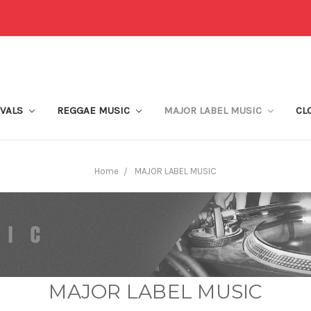
IVALS
REGGAE MUSIC
MAJOR LABEL MUSIC
CL
Home
MAJOR LABEL MUSIC
MAJOR LABEL MUSIC