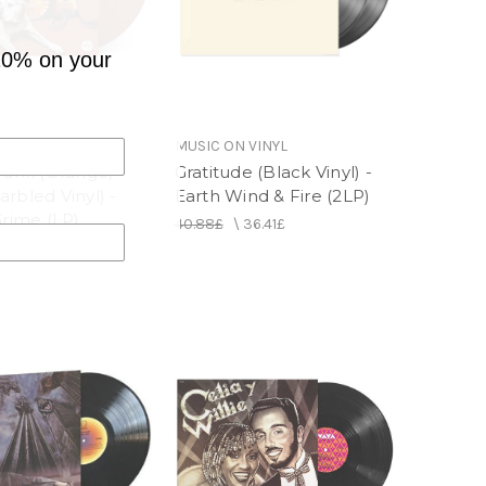
10% on your
MUSIC ON VINYL
Junk (Orange,
Gratitude (Black Vinyl) -
rbled Vinyl) -
Earth Wind & Fire (2LP)
Grime (LP)
40.88£
\
36.41£
20.06£