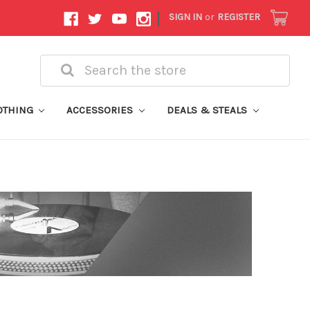
|
SIGN IN
or
REGISTER
Search
OTHING
ACCESSORIES
DEALS & STEALS