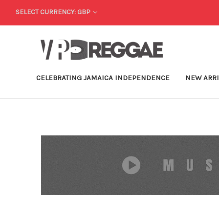
SELECT CURRENCY: GBP
CELEBRATING JAMAICA INDEPENDENCE
NEW ARR