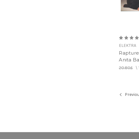
ELEKTRA
Rapture 
Anita Ba
20.80£
\
Previo