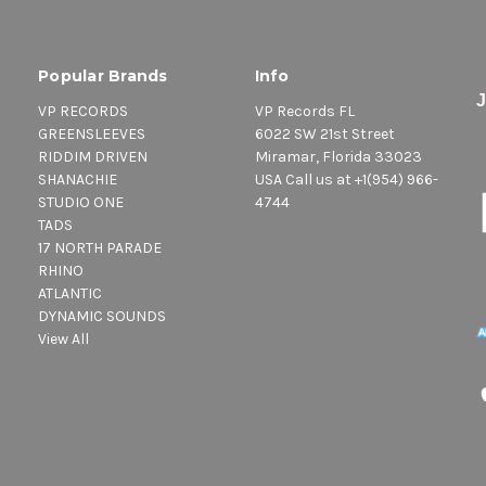
Popular Brands
Info
VP RECORDS
VP Records FL
GREENSLEEVES
6022 SW 21st Street
RIDDIM DRIVEN
Miramar, Florida 33023
SHANACHIE
USA Call us at +1(954) 966-
STUDIO ONE
4744
TADS
17 NORTH PARADE
RHINO
ATLANTIC
DYNAMIC SOUNDS
View All