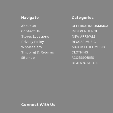
Navigate
Categories
About Us
CELEBRATING JAMAICA
Contact Us
INDEPENDENCE
Stores Locations
NEW ARRIVALS
Privacy Policy
REGGAE MUSIC
Wholesalers
MAJOR LABEL MUSIC
Shipping & Returns
CLOTHING
Sitemap
ACCESSORIES
DEALS & STEALS
Connect With Us