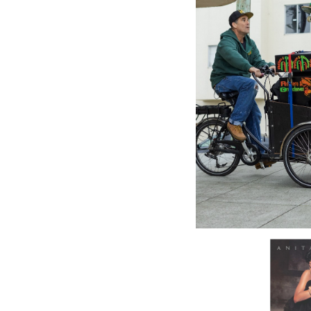
WAGRAM
Roller D
Various 
28.99£
\