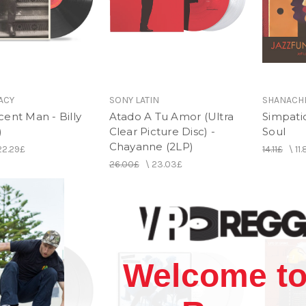
ACY
SONY LATIN
SHANACH
ent Man - Billy
Atado A Tu Amor (Ultra
Simpati
)
Clear Picture Disc) -
Soul
Chayanne (2LP)
22.29£
14.11£
\
11
26.00£
\
23.03£
Welcome to