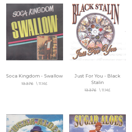
Soca Kingdom - Swallow
Just For You - Black
Stalin
13.37£
\
11.14£
13.37£
\
11.14£