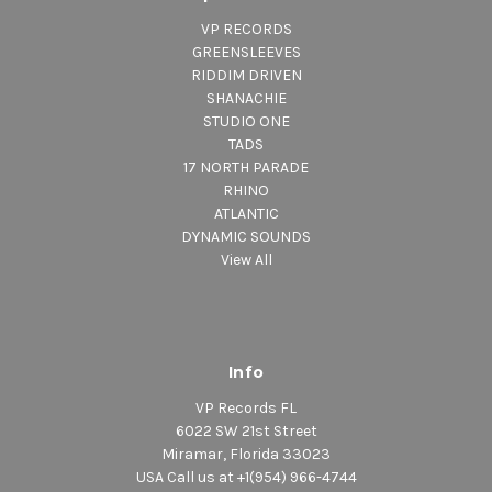
VP RECORDS
GREENSLEEVES
RIDDIM DRIVEN
SHANACHIE
STUDIO ONE
TADS
17 NORTH PARADE
RHINO
ATLANTIC
DYNAMIC SOUNDS
View All
Info
VP Records FL
6022 SW 21st Street
Miramar, Florida 33023
USA Call us at +1(954) 966-4744