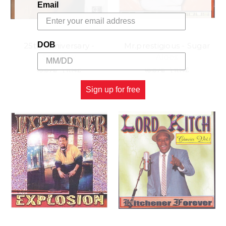
Email
DOB
25th Anniversary -
Mr.prestigious - Sugar
Sparrow
Aloes
13.37£
\
11.14£
13.37£
\
11.14£
Sign up for free