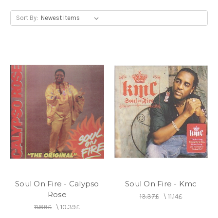
Sort By:
Soul On Fire - Calypso
Soul On Fire - Kmc
Rose
13.37£
\
11.14£
11.88£
\
10.39£