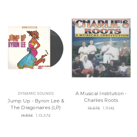
A Musical Institution -
DYNAMIC SOUNDS
Charlies Roots
Jump Up - Byron Lee &
The Dragonaires (LP)
13.37£
\
11.14£
14.85£
\
13.37£