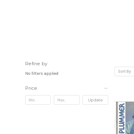
Refine by
Sort By:
No filters applied
Price
Update