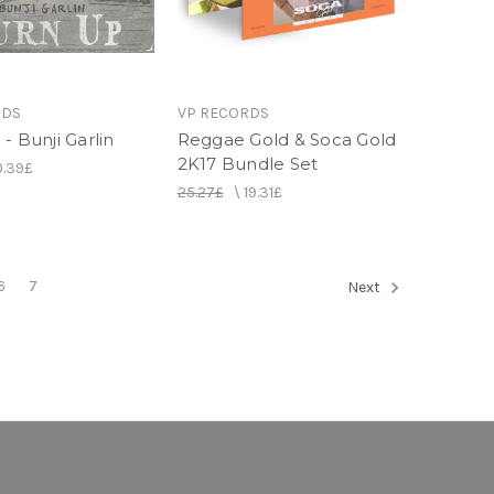
RDS
VP RECORDS
- Bunji Garlin
Reggae Gold & Soca Gold
2K17 Bundle Set
0.39£
25.27£
\
19.31£
6
7
Next