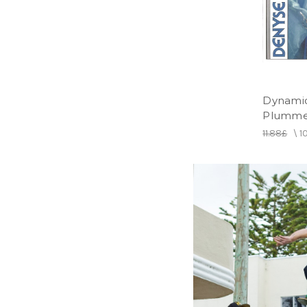
Dynami
Plummer
11.88£
\
1