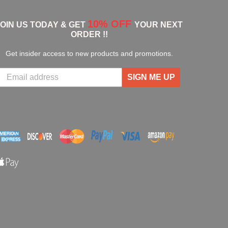
10% OFF
JOIN US TODAY & GET
YOUR NEXT
ORDER !!
Get insider access to new products and promotions.
SIGN ME UP