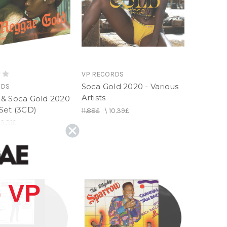
VP RECORDS
Soca Gold 2020 - Various
RDS
Artists
& Soca Gold 2020
Set (3CD)
11.88£
\
10.39£
19.31£
 VP