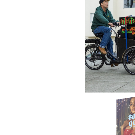
VP RECO
Reggae 
Bundle 
23.78£
\