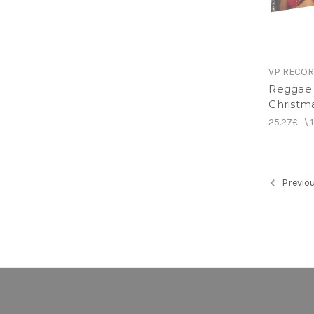
VP RECO
Reggae 
Christm
25.27£
\
Previo