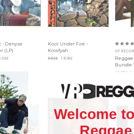
c -Denyse
Kool Under Fire -
 (LP)
Krosfyah
VP RECO
Reggae 
0.39£
9.65£
\
8.16£
Bundle 
23.77£
\
Welcome to
Reggae