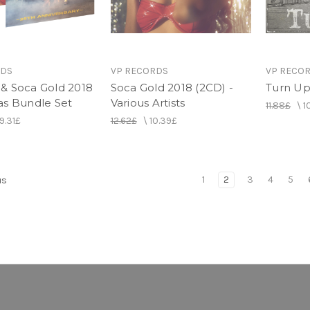
RDS
VP RECORDS
VP RECO
& Soca Gold 2018
Soca Gold 2018 (2CD) -
Turn Up 
as Bundle Set
Various Artists
11.88£
\
1
19.31£
12.62£
\
10.39£
1
2
3
4
5
us