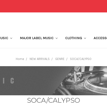
MUSIC
MAJOR LABEL MUSIC
CLOTHING
ACCESS
Home
NEW ARRIVALS
GENRE
SOCA/CALYPSO
SOCA/CALYPSO