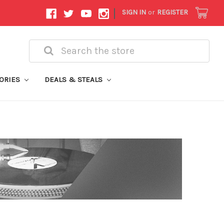
|
SIGN IN
or
REGISTER
Search
ORIES
DEALS & STEALS