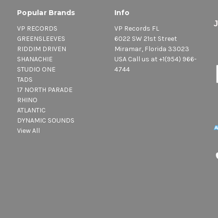
Popular Brands
Info
VP RECORDS
VP Records FL
GREENSLEEVES
6022 SW 21st Street
RIDDIM DRIVEN
Miramar, Florida 33023
SHANACHIE
USA Call us at +1(954) 966-
STUDIO ONE
4744
TADS
17 NORTH PARADE
RHINO
ATLANTIC
DYNAMIC SOUNDS
View All