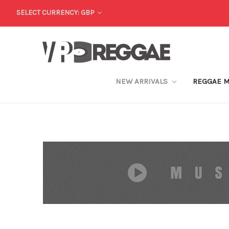
SELECT CURRENCY: GBP
NEW ARRIVALS
REGGAE 