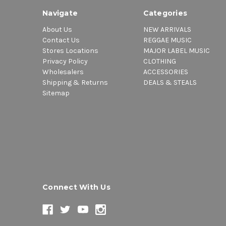
Navigate
Categories
About Us
NEW ARRIVALS
Contact Us
REGGAE MUSIC
Stores Locations
MAJOR LABEL MUSIC
Privacy Policy
CLOTHING
Wholesalers
ACCESSORIES
Shipping & Returns
DEALS & STEALS
Sitemap
Connect With Us