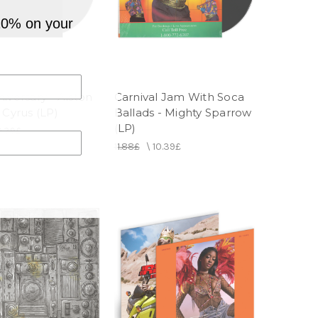
10% on your
iversary - Alston
Carnival Jam With Soca
 Cyrus (LP)
Ballads - Mighty Sparrow
(LP)
0.39£
11.88£
\
10.39£