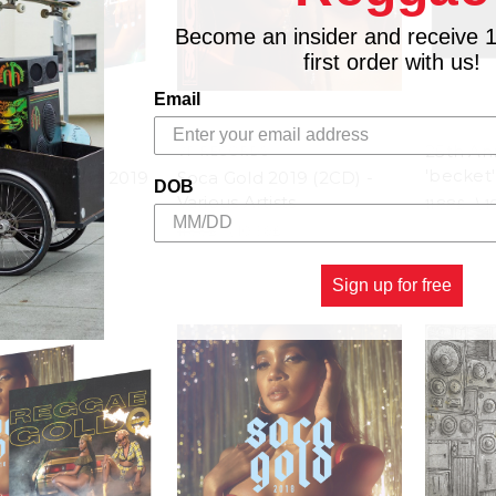
Become an insider and receive 
first order with us!
Email
25th Ann
RDS
VP RECORDS
'becket'
& Soca Gold 2019
Soca Gold 2019 (2CD) -
DOB
Set (3CD)
Various Artists
11.88£
\
1
19.31£
11.88£
\
10.39£
Sign up for free