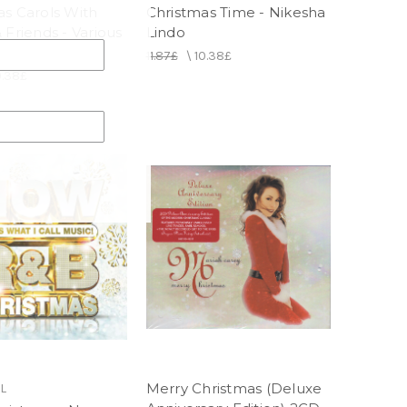
as Carols With
Christmas Time - Nikesha
 Friends - Various
Lindo
11.87£
\
10.38£
0.38£
Merry Christmas (Deluxe
L