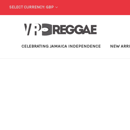
SELECT CURRENCY: GBP
CELEBRATING JAMAICA INDEPENDENCE
NEW ARR