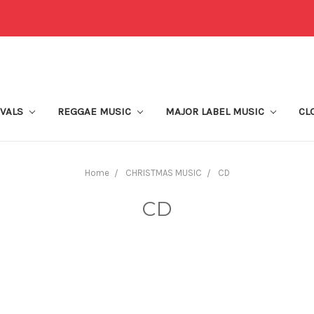
IVALS
REGGAE MUSIC
MAJOR LABEL MUSIC
CL
Home
CHRISTMAS MUSIC
CD
CD