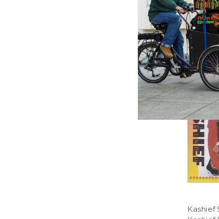
MOTOWN
Christm
Various A
13.36£
\
1
Kashief 