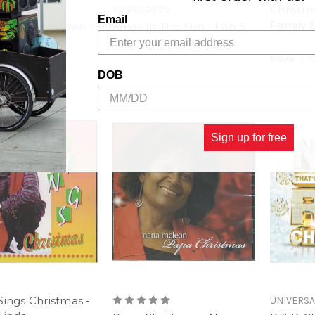
Christm
VP RECORDS
Email
Family &
as With Motown -
Xmas In The Sun - Fab 5
Artists
rtists
8.90£
\
7.41£
11.87£
\
1
1.12£
DOB
Sign up for free
Sings Christmas -
UNIVERSA