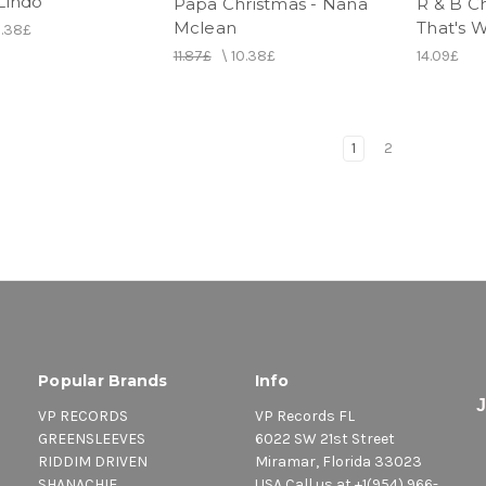
Lindo
Papa Christmas - Nana
R & B C
Mclean
That's W
0.38£
11.87£
\
10.38£
14.09£
1
2
Popular Brands
Info
VP RECORDS
VP Records FL
GREENSLEEVES
6022 SW 21st Street
RIDDIM DRIVEN
Miramar, Florida 33023
SHANACHIE
USA Call us at +1(954) 966-