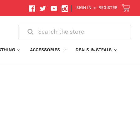
|
SIGN IN
or
REGISTER
Search
OTHING
ACCESSORIES
DEALS & STEALS