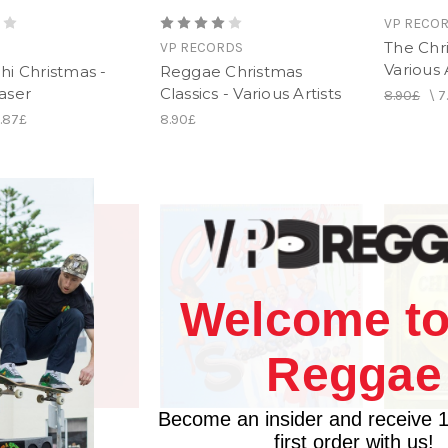
VP RECO
The Chr
VP RECORDS
Various 
hi Christmas -
Reggae Christmas
aser
Classics - Various Artists
8.90£
\
7
1.87£
8.90£
Welcome to
Reggae
Become an insider and receive 
first order with us!