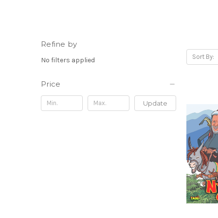
Refine by
Sort By:
No filters applied
Price
Update