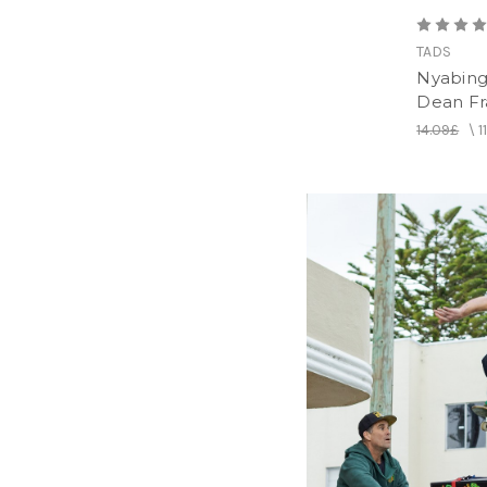
TADS
Nyabing
Dean Fr
14.09£
\
1