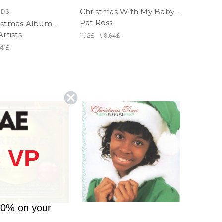
Christmas With My Baby -
RDS
Pat Ross
istmas Album -
Artists
11.12£
\
9.64£
.41£
 VP
10% on your