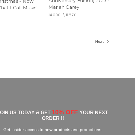
Anniversary Edition) 2CD -
hristmas - Now
Mariah Carey
hat I Call Music!
14.09£
\
11.87£
Next
10% OFF
JOIN US TODAY & GET
YOUR NEXT
ORDER !!
Get insider access to new products and promotions.