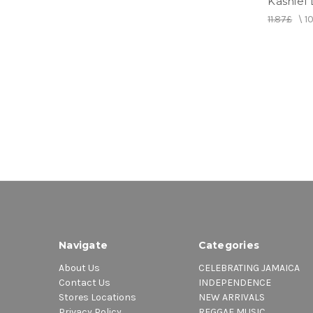
Kashief 
11.87£
\
1
Navigate
Categories
About Us
CELEBRATING JAMAICA
Contact Us
INDEPENDENCE
Stores Locations
NEW ARRIVALS
Privacy Policy
REGGAE MUSIC