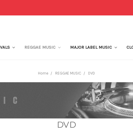
IVALS
REGGAE MUSIC
MAJOR LABEL MUSIC
CL
Home
REGGAE MUSIC
DVD
DVD