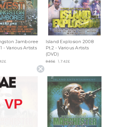
ngston Jamboree
Island Explosion 2008
1 - Various Artists
Pt.2 - Various Artists
(DVD)
.42£
9.65£
\
7.42£
 VP