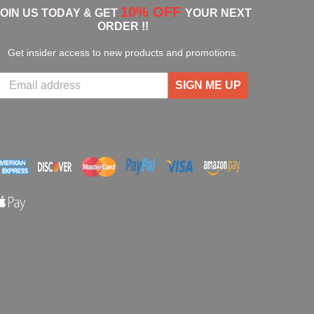
10% OFF
JOIN US TODAY & GET
YOUR NEXT
ORDER !!
Get insider access to new products and promotions.
SIGN ME UP