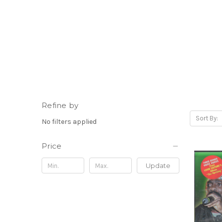
Refine by
Sort By:
No filters applied
Price
Update