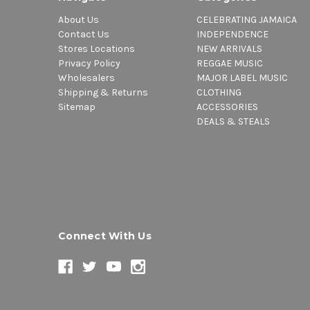
About Us
CELEBRATING JAMAICA
Contact Us
INDEPENDENCE
Stores Locations
NEW ARRIVALS
Privacy Policy
REGGAE MUSIC
Wholesalers
MAJOR LABEL MUSIC
Shipping & Returns
CLOTHING
Sitemap
ACCESSORIES
DEALS & STEALS
Connect With Us