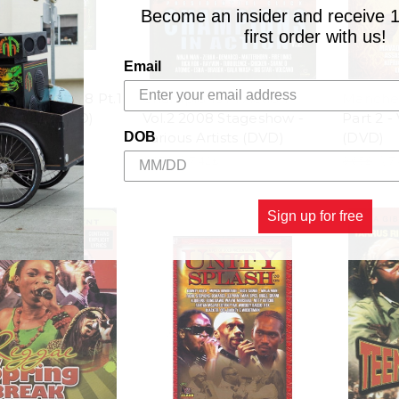
Become an insider and receive 
first order with us!
Email
xplosion 2008 Pt.1
Champions In Action
Manches
s Artists (DVD)
Vol.2 2008 Stageshow -
Part 2 - 
Various Artists (DVD)
(DVD)
DOB
.42£
9.65£
\
7.42£
9.65£
\
7
Sign up for free