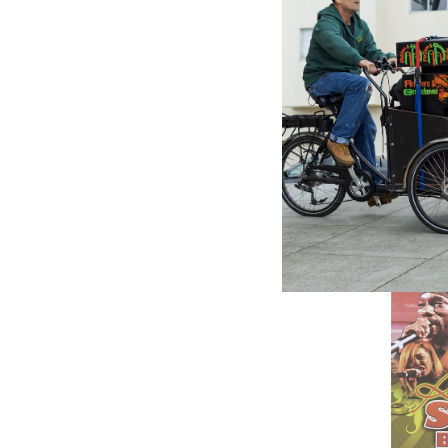
Island E
- Variou
9.65£
\
7