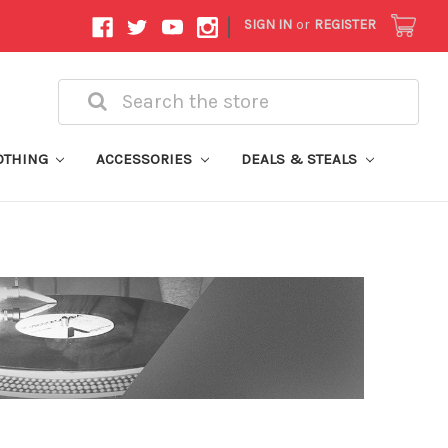
|
SIGN IN
or
REGISTER
Search
OTHING
ACCESSORIES
DEALS & STEALS