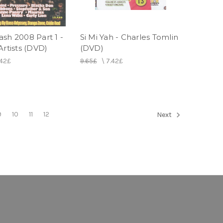
sh 2008 Part 1 -
Si Mi Yah - Charles Tomlin
Artists (DVD)
(DVD)
.42£
9.65£
\
7.42£
9
10
11
12
Next