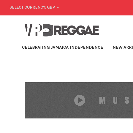
SELECT CURRENCY: GBP
CELEBRATING JAMAICA INDEPENDENCE
NEW ARR