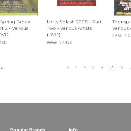
Spring Break
Unity Splash 2008 - Part
Teenspla
t 2 - Various
Two - Various Artists
Various 
(DVD)
(DVD)
9.65£
\
7
.42£
9.65£
\
7.42£
2
3
4
5
6
7
8
us
Popular Brands
Info