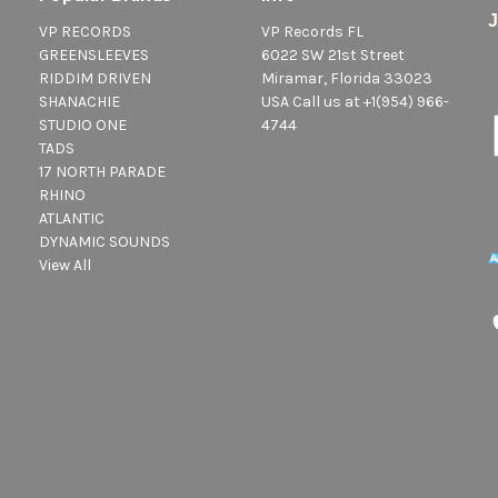
VP RECORDS
VP Records FL
GREENSLEEVES
6022 SW 21st Street
RIDDIM DRIVEN
Miramar, Florida 33023
SHANACHIE
USA Call us at +1(954) 966-
STUDIO ONE
4744
TADS
17 NORTH PARADE
RHINO
ATLANTIC
DYNAMIC SOUNDS
View All