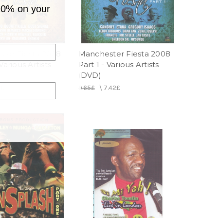
10% on your
ter Fiesta 2008
Manchester Fiesta 2008
Various Artists
Part 1 - Various Artists
(DVD)
.42£
9.65£
\
7.42£