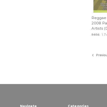
Reggae 
2008 Par
Artists 
9.65£
\
7
Previo
Navigate
Categories