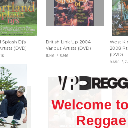
 Splash Dj's -
British Link Up 2004 -
West Ki
Artists (DVD)
Various Artists (DVD)
2008 Pt.
(DVD)
91£
11.14£
\
8.91£
9.65£
\
7
Welcome to
Reggae