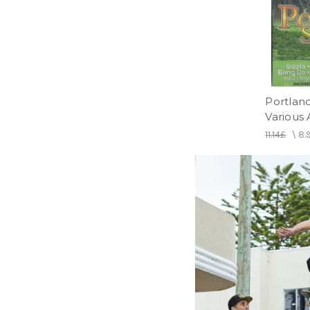
Portland
Various 
11.14£
\
8.